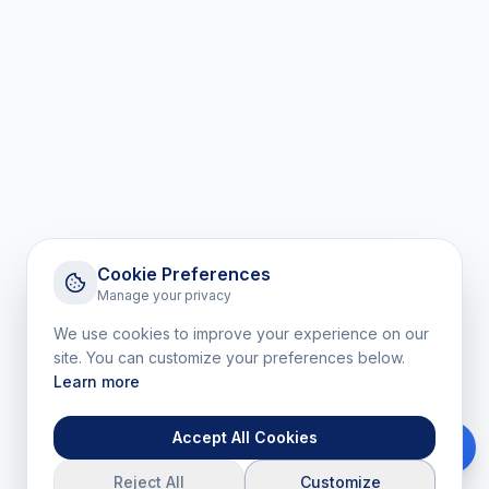
Cookie Preferences
Manage your privacy
We use cookies to improve your experience on our
site. You can customize your preferences below.
Learn more
Accept All Cookies
Reject All
Customize