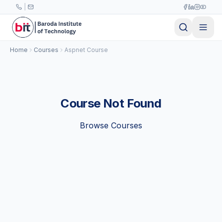
Skip to main content
|
Home
Courses
Aspnet Course
Course Not Found
Browse Courses