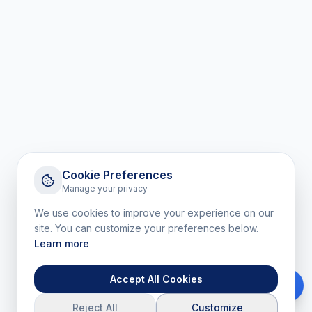
Cookie Preferences
Manage your privacy
We use cookies to improve your experience on our
site. You can customize your preferences below.
Learn more
Accept All Cookies
Reject All
Customize