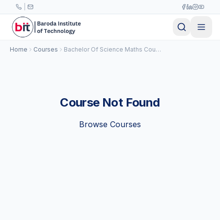
Skip to main content
|
Home
Courses
Bachelor Of Science Maths Course
Course Not Found
Browse Courses