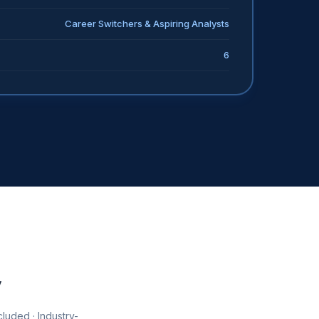
Career Switchers & Aspiring Analysts
6
y
luded · Industry-