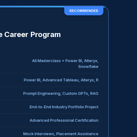
RECOMMENDED
 Career Program
All Masterclass + Power BI, Alteryx,
Snowflake
Power BI, Advanced Tableau, Alteryx, R
Prompt Engineering, Custom GPTs, RAG
End-to-End Industry Portfolio Project
Advanced Professional Certification
Mock Interviews, Placement Assistance