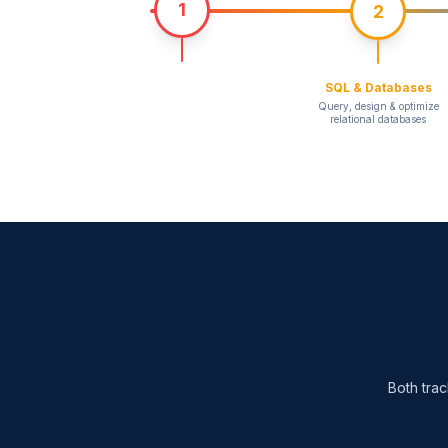
1
2
SQL & Databases
Query, design & optimize
relational databases
Both trac