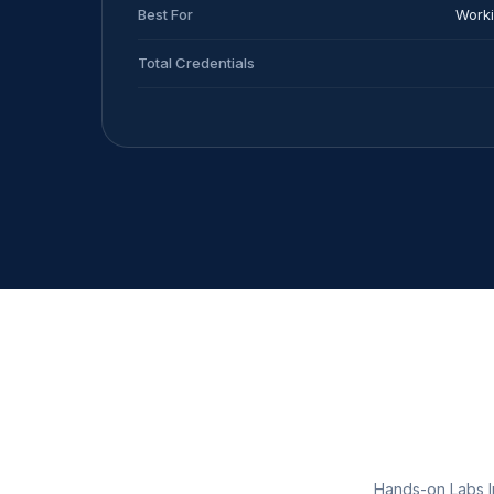
Best For
Worki
Total Credentials
Hands-on Labs In