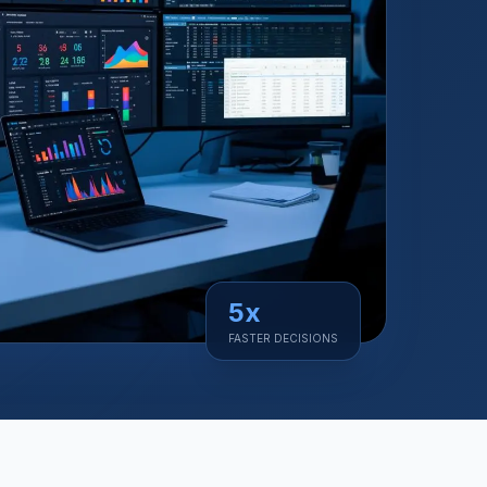
5x
FASTER DECISIONS