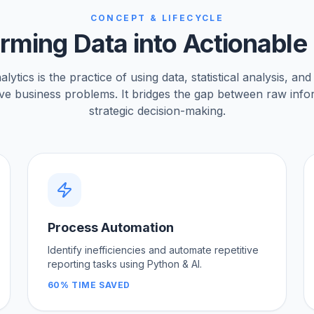
CONCEPT & LIFECYCLE
rming Data into Actionable 
ytics is the practice of using data, statistical analysis, and
lve business problems. It bridges the gap between raw inf
strategic decision-making.
Process Automation
Identify inefficiencies and automate repetitive
reporting tasks using Python & AI.
60% TIME SAVED