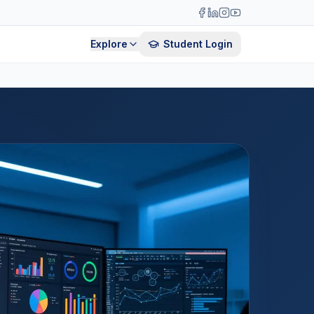
Explore
Student Login