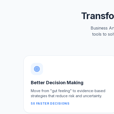
Transfo
Business Anal
tools to so
Better Decision Making
Move from "gut feeling" to evidence-based
strategies that reduce risk and uncertainty.
5X FASTER DECISIONS