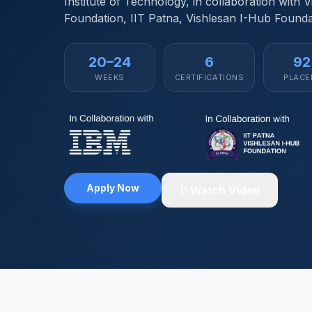
Institute of Technology, in collaboration with 
Foundation, IIT Patna, Vishlesan I-Hub Founda
20–24
6
9
WEEKS
CERTIFICATIONS
PLACE
Apply Now
Watch Video