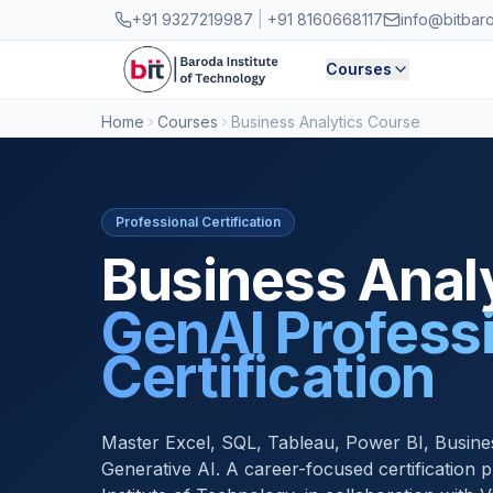
Skip to main content
+91 9327219987
|
+91 8160668117
info@bitbar
Courses
Home
Courses
Business Analytics Course
Professional Certification
Business Analy
GenAI Profess
Certification
Master Excel, SQL, Tableau, Power BI, Busine
Generative AI. A career-focused certification