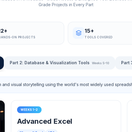
Grade Projects in Every Part
12+
15+
HANDS-ON PROJECTS
TOOLS COVERED
Part 2
:
Database & Visualization Tools
Part 
Weeks 5–10
n and visual storytelling using the world's most widely used spreadsh
WEEKS 1–2
Advanced Excel