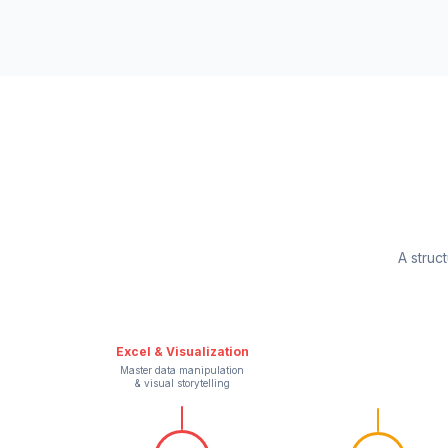
A struc
Excel & Visualization
Master data manipulation
& visual storytelling