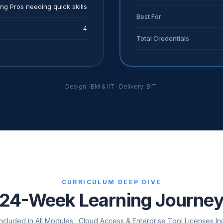
ng Pros needing quick skills
Best For
4
Total Credentials
Design: IBM & IIT · Delivery: BIT.
CURRICULUM DEEP DIVE
24-Week Learning Journe
cluded in All Modules · Cloud Access & Enterprise Tool Licenses Inc