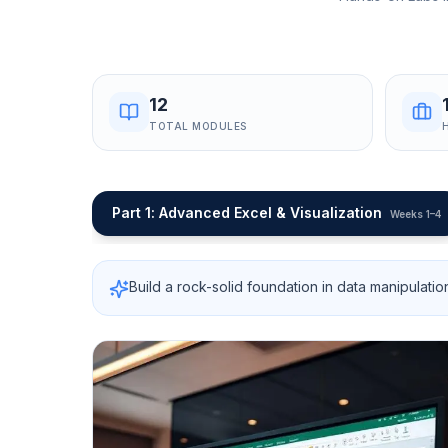
12
TOTAL MODULES
Part 1
:
Advanced Excel & Visualization
Weeks 1–4
Build a rock-solid foundation in data manipulatio