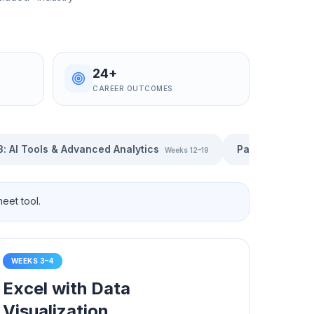
24+
CAREER OUTCOMES
3
:
AI Tools & Advanced Analytics
Part 4
:
Generati
Weeks 12–19
eet tool.
WEEKS 3–4
Excel with Data
Visualization