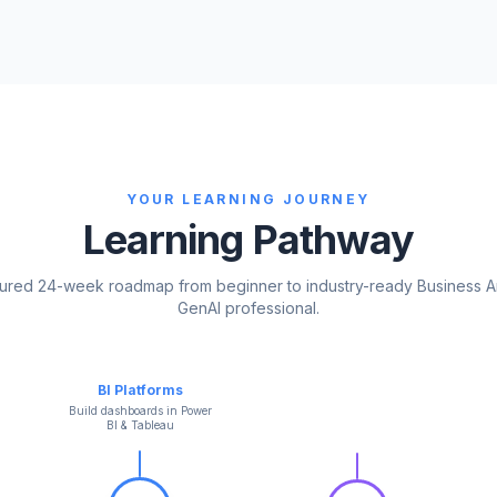
YOUR LEARNING JOURNEY
Learning Pathway
tured 24-week roadmap from beginner to industry-ready Business A
GenAI professional.
BI Platforms
Build dashboards in Power
BI & Tableau