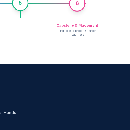
5
6
Capstone & Placement
End-to-end project & career
readiness
es. Hands-