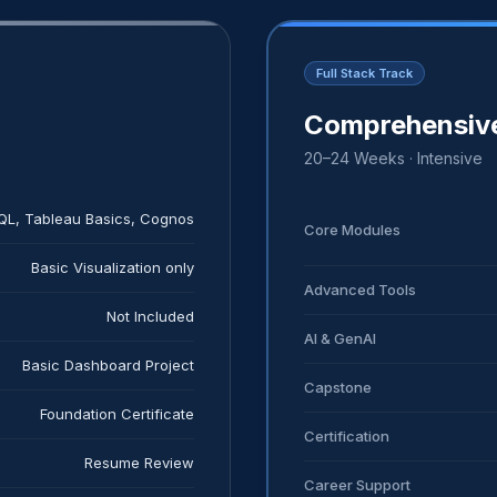
Full Stack Track
)
Comprehensive
20–24 Weeks · Intensive
SQL, Tableau Basics, Cognos
Core Modules
Basic Visualization only
Advanced Tools
Not Included
AI & GenAI
Basic Dashboard Project
Capstone
Foundation Certificate
Certification
Resume Review
Career Support