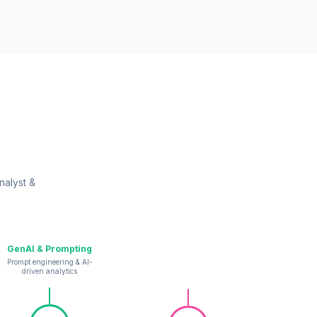
nalyst &
GenAI & Prompting
Prompt engineering & AI-
driven analytics