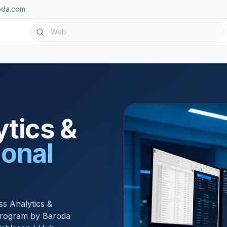
oda.com
tics &
ional
ss Analytics &
 program by Baroda