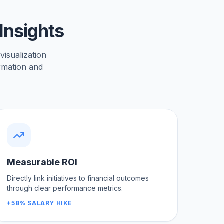
Insights
 visualization
ormation and
Measurable ROI
Directly link initiatives to financial outcomes
through clear performance metrics.
+58% SALARY HIKE