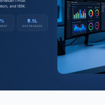
Vishlesan I‑Hub
tion, and IBM.
2%
₹8.5L
MENT
AVG PACKAGE