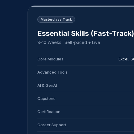
Masterclass Track
Essential Skills (Fast-Track
8–10 Weeks · Self-paced + Live
Core Modules
Excel, 
Advanced Tools
AI & GenAI
Capstone
Certification
Career Support