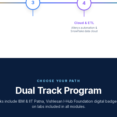
3
4
Cloud & ETL
Alteryx automation &
Snowflake data cloud
CHOOSE YOUR PATH
Dual Track Program
ks include IBM & IIT Patna, Vishlesan I-Hub Foundation digital badg
on labs included in all modules.