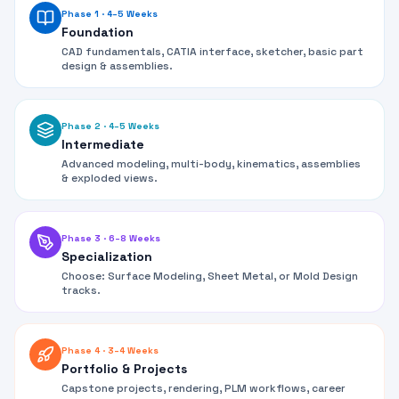
Phase 1
·
4–5 Weeks
Foundation
CAD fundamentals, CATIA interface, sketcher, basic part
design & assemblies.
Phase 2
·
4–5 Weeks
Intermediate
Advanced modeling, multi-body, kinematics, assemblies
& exploded views.
Phase 3
·
6–8 Weeks
Specialization
Choose: Surface Modeling, Sheet Metal, or Mold Design
tracks.
Phase 4
·
3–4 Weeks
Portfolio & Projects
Capstone projects, rendering, PLM workflows, career