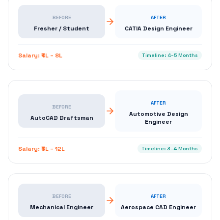
BEFORE
AFTER
Fresher / Student
CATIA Design Engineer
Salary:
₹4L – 8L
Timeline:
4–5 Months
AFTER
BEFORE
Automotive Design
AutoCAD Draftsman
Engineer
Salary:
₹6L – 12L
Timeline:
3–4 Months
BEFORE
AFTER
Mechanical Engineer
Aerospace CAD Engineer