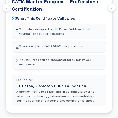
A premier technical institution providing industry-
aligned education and globally recognized
certifications in engineering and technology disciplines.
CAREER OUTCOMES
Career & Salary
Job Roles
Unlock premium career opportunities across automotive,
aerospace, and manufacturing sectors.
CAD Design Path