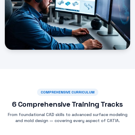
COMPREHENSIVE CURRICULUM
6 Comprehensive Training Tracks
From foundational CAD skills to advanced surface modeling
and mold design — covering every aspect of CATIA.