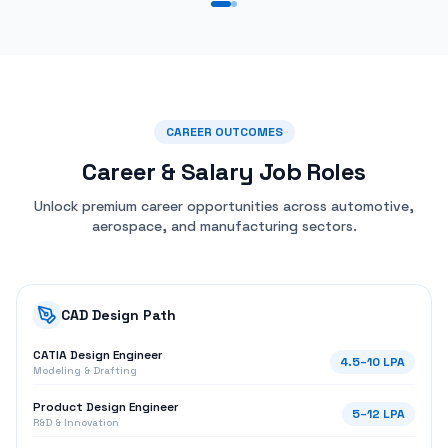
CATIA Design Engineer
4.5
–
10
LPA
Modeling & Drafting
Product Design Engineer
5
–
12
LPA
R&D & Innovation
CAD Engineer
3.5
–
7
LPA
3D Modeling & BOM
Surface & Specialization
Automotive Design Engineer
6
–
14
LPA
Body-in-White & Class-A
Surface Modeling Specialist
6
–
15
LPA
NURBS & Curvature Analysis
Aerospace CAD Engineer
7
–
18
LPA
Structural Design