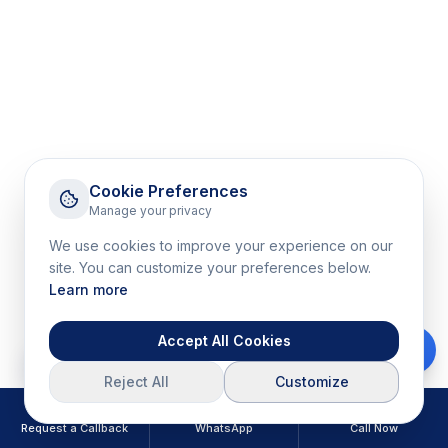
Cookie Preferences
Manage your privacy
We use cookies to improve your experience on our
site. You can customize your preferences below.
Learn more
Accept All Cookies
Download Brochure
Reject All
Customize
Request a Callback
WhatsApp
Call Now