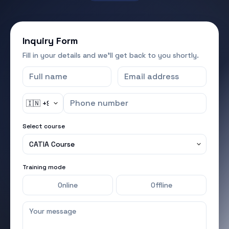
Online
Offline
I agree to the
terms & conditions
and
privacy policy
●
WhatsApp &
●
SMS — send me program-related
updates
Submit inquiry