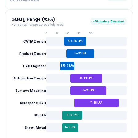
Aerospace CAD
7
–
18
LPA
Mold &
4
–
9
LPA
Sheet Metal
4
–
8
LPA
CAD Design Path
Surface & Specialization
Manufacturing Path
₹3.5–7 LPA
₹7–14 LPA
₹14–18 LPA
Entry Level
Mid Level
Senior Level
Top Hiring Companies
Larsen & Toubro (L&T)
Tata Motors
Mahindra & Mahindra
Ashok Leyland