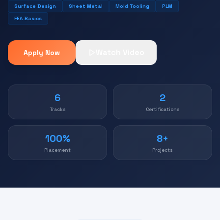
Surface Design
Sheet Metal
Mold Tooling
PLM
FEA Basics
Watch Video
Apply Now
6
2
Tracks
Certifications
100%
8+
Placement
Projects