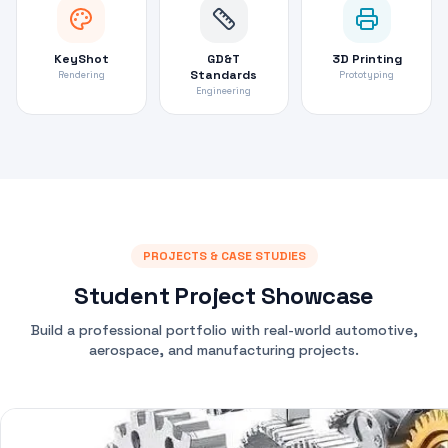
KeyShot
GD&T
3D Printing
Standards
Rendering
Prototyping
Engineering
PROJECTS & CASE STUDIES
Student Project Showcase
Build a professional portfolio with real-world automotive,
aerospace, and manufacturing projects.