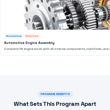
Automotive
Advanced
Automotive Engine Assembly
Complete V6 engine block with all internal components, manifolds, an
PROGRAM BENEFITS
What Sets This Program Apart