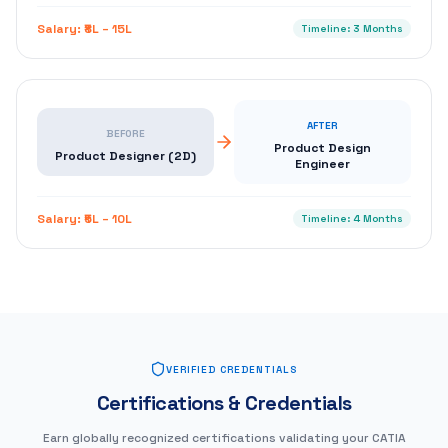
Salary:
₹8L – 15L
Timeline:
3 Months
AFTER
BEFORE
Product Design
Product Designer (2D)
Engineer
Salary:
₹5L – 10L
Timeline:
4 Months
VERIFIED CREDENTIALS
Certifications & Credentials
Earn globally recognized certifications validating your CATIA