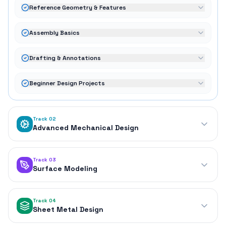
Reference Geometry & Features
Assembly Basics
Drafting & Annotations
Beginner Design Projects
Track 02
Advanced Mechanical Design
Track 03
Surface Modeling
Track 04
Sheet Metal Design