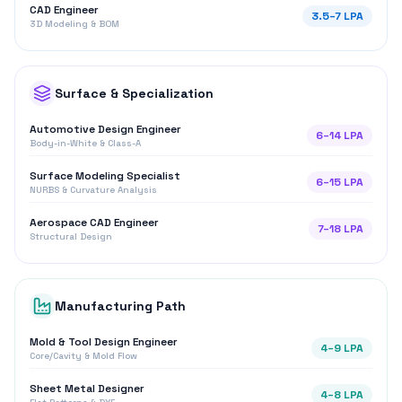
Manufacturing Path
Mold & Tool Design Engineer
4
–
9
LPA
Core/Cavity & Mold Flow
Sheet Metal Designer
4
–
8
LPA
Flat Patterns & DXF
Salary Range (₹ LPA)
Growing Demand
Horizontal range across job roles
0
5
10
15
20
CATIA Design
4.5
–
10
LPA
Product Design
5
–
12
LPA
CAD Engineer
3.5
–
7
LPA
Automotive Design
6
–
14
LPA
Surface Modeling
6
–
15
LPA