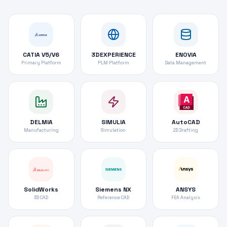
CATIA V5/V6
3DEXPERIENCE
ENOVIA
Primary Platform
PLM Platform
Data Management
DELMIA
SIMULIA
AutoCAD
Manufacturing
Simulation
2D Drafting
SolidWorks
Siemens NX
ANSYS
3D CAD
Reference CAD
FEA Analysis