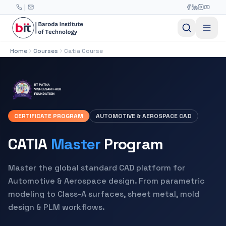
Skip to main content
|
Home
Courses
Catia Course
CERTIFICATE PROGRAM
AUTOMOTIVE & AEROSPACE CAD
CATIA
Master
Program
Master the global standard CAD platform for
Automotive & Aerospace design. From parametric
modeling to Class-A surfaces, sheet metal, mold
design & PLM workflows.