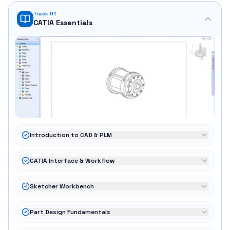
Track 01
CATIA Essentials
Introduction to CAD & PLM
CATIA Interface & Workflow
Sketcher Workbench
Part Design Fundamentals