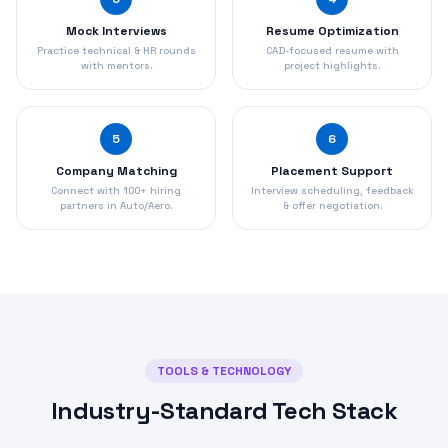
Mock Interviews
Resume Optimization
Practice technical & HR rounds
CAD-focused resume with
with mentors.
project highlights.
5
6
Company Matching
Placement Support
Connect with 100+ hiring
Interview scheduling, feedback
partners in Auto/Aero.
& offer negotiation.
TOOLS & TECHNOLOGY
Industry-Standard Tech Stack