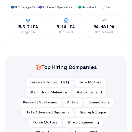
Dassault Systèmes
Airbus
Boeing India
Tata Advanced Systems
Godrej & Boyce
Force Motors
Wipro Engineering
HCL Technologies
Infosys BPM
TCS Engineering
Cyient
KPIT Technologies
Start Your
CATIA
Career
Today
Join the CATIA Master Course — designed by IIT