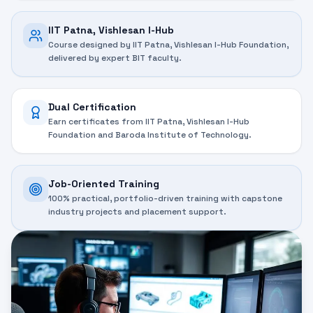
IIT Patna, Vishlesan I-Hub
Course designed by IIT Patna, Vishlesan I-Hub Foundation,
delivered by expert BIT faculty.
Dual Certification
Earn certificates from IIT Patna, Vishlesan I-Hub
Foundation and Baroda Institute of Technology.
Job-Oriented Training
100% practical, portfolio-driven training with capstone
industry projects and placement support.