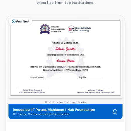
expertise from top institutions.
Verified
Click to view full certificate
Issued by Baroda Institute of Technology
Baroda Institute of Technology (BIT)
BIT Professional Completion Certificate
What This Certificate Validates
Hands-on portfolio completion validated
🏅
Industry-standard workflow certification
💻
100% placement readiness confirmed
📁
ISSUED BY
Baroda Institute of Technology (BIT)