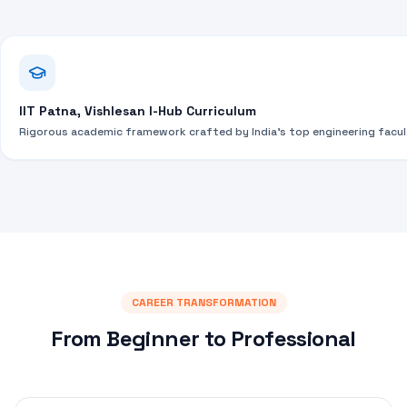
IIT Patna, Vishlesan I-Hub Curriculum
Rigorous academic framework crafted by India's top engineering facul
CAREER TRANSFORMATION
From Beginner to Professional