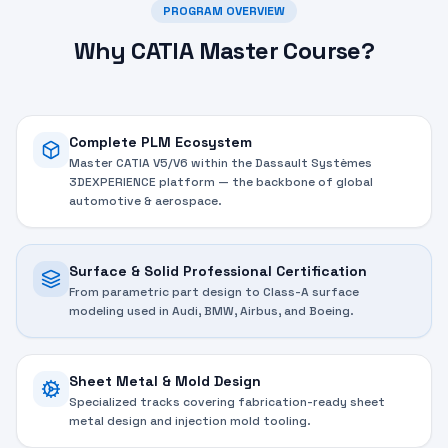
PROGRAM OVERVIEW
Why CATIA Master Course?
Complete PLM Ecosystem
Master CATIA V5/V6 within the Dassault Systèmes
3DEXPERIENCE platform — the backbone of global
automotive & aerospace.
Surface & Solid Professional Certification
From parametric part design to Class-A surface
modeling used in Audi, BMW, Airbus, and Boeing.
Sheet Metal & Mold Design
Specialized tracks covering fabrication-ready sheet
metal design and injection mold tooling.