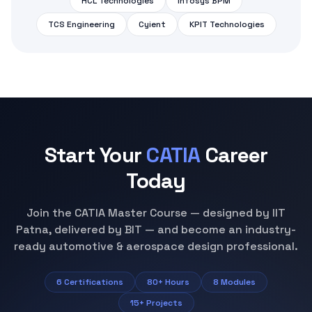
Patna, delivered by BIT — and become an industry-
ready automotive & aerospace design professional.
6 Certifications
80+ Hours
8 Modules
15+ Projects
Inquiry Form
Fill in your details and we'll get back to you shortly.
Select course
Training mode