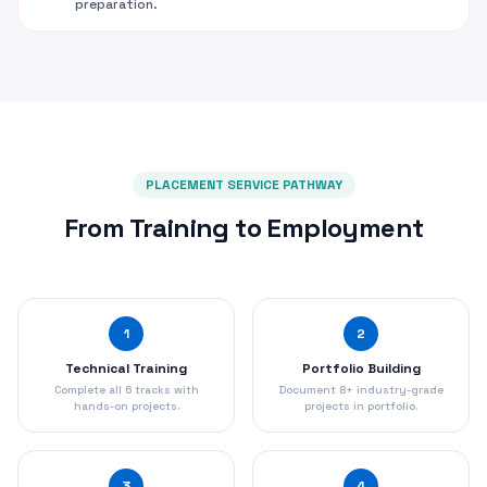
preparation.
PLACEMENT SERVICE PATHWAY
From Training to Employment
1
2
Technical Training
Portfolio Building
Complete all 6 tracks with
Document 8+ industry-grade
hands-on projects.
projects in portfolio.
3
4