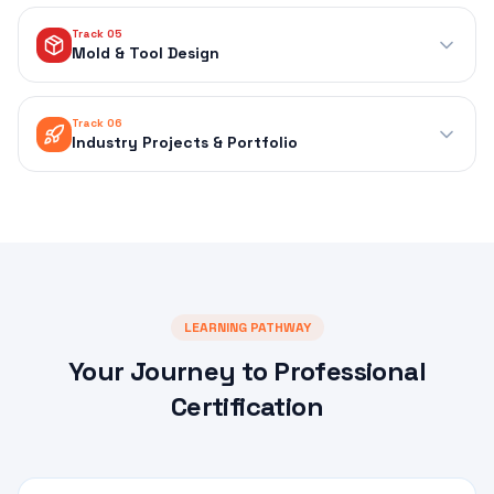
Track 05
Mold & Tool Design
Track 06
Industry Projects & Portfolio
LEARNING PATHWAY
Your Journey to Professional
Certification