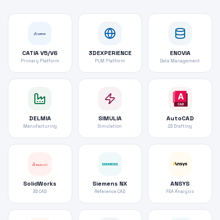
CATIA V5/V6
3DEXPERIENCE
ENOVIA
Primary Platform
PLM Platform
Data Management
DELMIA
SIMULIA
AutoCAD
Manufacturing
Simulation
2D Drafting
SolidWorks
Siemens NX
ANSYS
3D CAD
Reference CAD
FEA Analysis