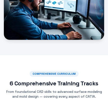
COMPREHENSIVE CURRICULUM
6 Comprehensive Training Tracks
From foundational CAD skills to advanced surface modeling
and mold design — covering every aspect of CATIA.