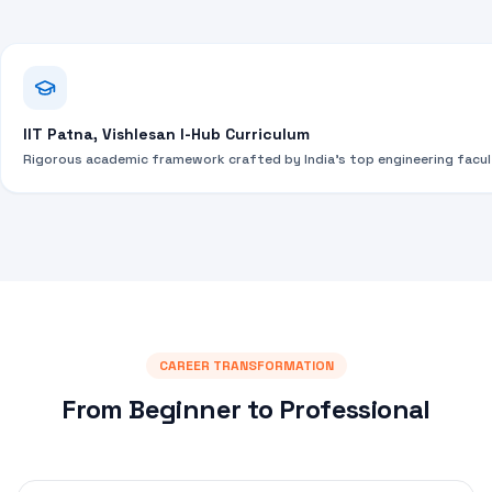
IIT Patna, Vishlesan I-Hub Curriculum
Rigorous academic framework crafted by India's top engineering facul
CAREER TRANSFORMATION
From Beginner to Professional