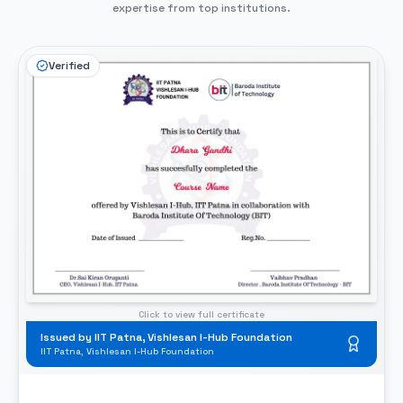
expertise from top institutions.
Verified
Click to view full certificate
Issued by IIT Patna, Vishlesan I-Hub Foundation
IIT Patna, Vishlesan I-Hub Foundation