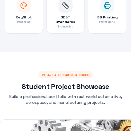
KeyShot
GD&T
3D Printing
Standards
Rendering
Prototyping
Engineering
PROJECTS & CASE STUDIES
Student Project Showcase
Build a professional portfolio with real-world automotive,
aerospace, and manufacturing projects.