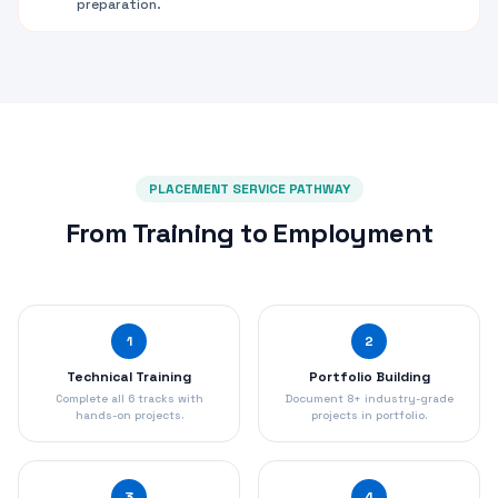
preparation.
PLACEMENT SERVICE PATHWAY
From Training to Employment
1
2
Technical Training
Portfolio Building
Complete all 6 tracks with
Document 8+ industry-grade
hands-on projects.
projects in portfolio.
3
4