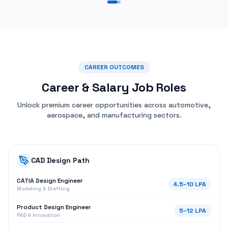
CAREER OUTCOMES
Career & Salary
Job Roles
Unlock premium career opportunities across automotive,
aerospace, and manufacturing sectors.
CAD Design Path
CATIA Design Engineer
4.5
–
10
LPA
Modeling & Drafting
Product Design Engineer
5
–
12
LPA
R&D & Innovation