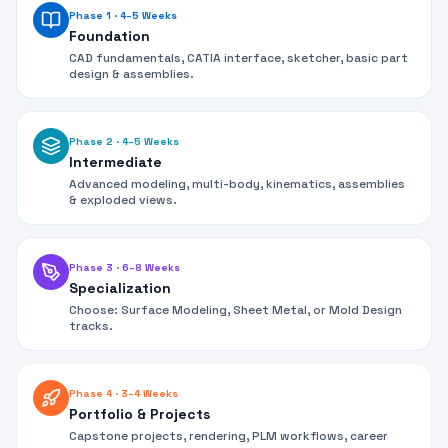
Phase 1
·
4–5 Weeks
Foundation
CAD fundamentals, CATIA interface, sketcher, basic part
design & assemblies.
Phase 2
·
4–5 Weeks
Intermediate
Advanced modeling, multi-body, kinematics, assemblies
& exploded views.
Phase 3
·
6–8 Weeks
Specialization
Choose: Surface Modeling, Sheet Metal, or Mold Design
tracks.
Phase 4
·
3–4 Weeks
Portfolio & Projects
Capstone projects, rendering, PLM workflows, career