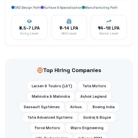
CAD Design Path
Surface & Specialization
Manufacturing Path
₹3.5–7 LPA
₹7–14 LPA
₹14–18 LPA
Entry Level
Mid Level
Senior Level
Top Hiring Companies
Larsen & Toubro (L&T)
Tata Motors
Mahindra & Mahindra
Ashok Leyland
Dassault Systèmes
Airbus
Boeing India
Tata Advanced Systems
Godrej & Boyce
Force Motors
Wipro Engineering