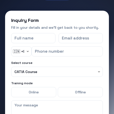
Inquiry Form
Fill in your details and we'll get back to you shortly.
Select course
Training mode
Online
Offline