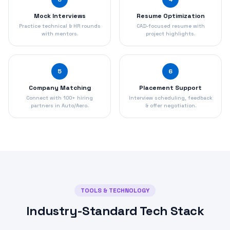
Mock Interviews
Resume Optimization
Practice technical & HR rounds
CAD-focused resume with
with mentors.
project highlights.
5
6
Company Matching
Placement Support
Connect with 100+ hiring
Interview scheduling, feedback
partners in Auto/Aero.
& offer negotiation.
TOOLS & TECHNOLOGY
Industry-Standard Tech Stack