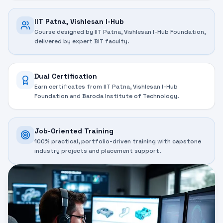
IIT Patna, Vishlesan I-Hub
Course designed by IIT Patna, Vishlesan I-Hub Foundation,
delivered by expert BIT faculty.
Dual Certification
Earn certificates from IIT Patna, Vishlesan I-Hub
Foundation and Baroda Institute of Technology.
Job-Oriented Training
100% practical, portfolio-driven training with capstone
industry projects and placement support.