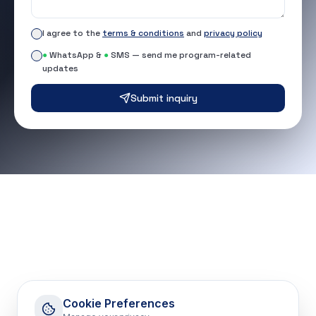
I agree to the
terms & conditions
and
privacy policy
●
WhatsApp &
●
SMS — send me program-related
updates
Submit inquiry
Cookie Preferences