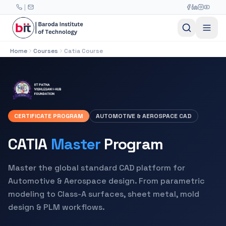
Skip to main content
|
Home
Courses
Catia Course
CERTIFICATE PROGRAM
AUTOMOTIVE & AEROSPACE CAD
CATIA
Master
Program
Master the global standard CAD platform for
Automotive & Aerospace design. From parametric
modeling to Class-A surfaces, sheet metal, mold
design & PLM workflows.