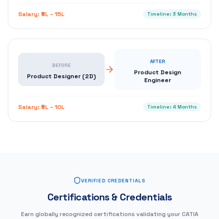
Salary:
₹8L – 15L
Timeline:
3 Months
AFTER
BEFORE
Product Design
Product Designer (2D)
Engineer
Salary:
₹5L – 10L
Timeline:
4 Months
VERIFIED CREDENTIALS
Certifications & Credentials
Earn globally recognized certifications validating your CATIA