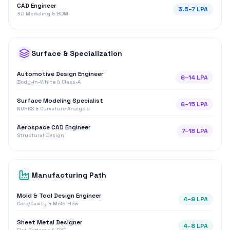
CAD Engineer
3.5
–
7
LPA
3D Modeling & BOM
Surface & Specialization
Automotive Design Engineer
6
–
14
LPA
Body-in-White & Class-A
Surface Modeling Specialist
6
–
15
LPA
NURBS & Curvature Analysis
Aerospace CAD Engineer
7
–
18
LPA
Structural Design
Manufacturing Path
Mold & Tool Design Engineer
4
–
9
LPA
Core/Cavity & Mold Flow
Sheet Metal Designer
4
–
8
LPA