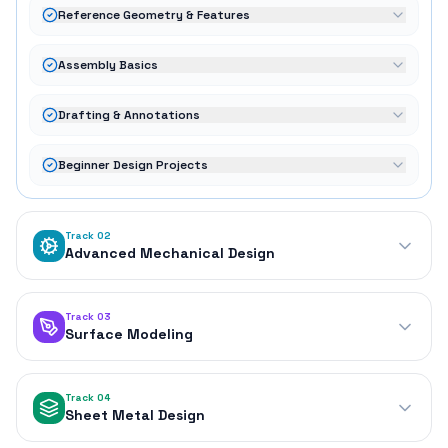
Reference Geometry & Features
Assembly Basics
Drafting & Annotations
Beginner Design Projects
Track 02
Advanced Mechanical Design
Track 03
Surface Modeling
Track 04
Sheet Metal Design