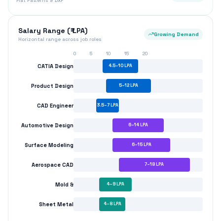
Flat Patterns & DXF
Salary Range (₹ LPA)
Growing Demand
Horizontal range across job roles
0
5
10
15
20
CATIA Design
4.5
–
10
LPA
Product Design
5
–
12
LPA
CAD Engineer
3.5
–
7
LPA
Automotive Design
6
–
14
LPA
Surface Modeling
6
–
15
LPA
Aerospace CAD
7
–
18
LPA
Mold &
4
–
9
LPA
Sheet Metal
4
–
8
LPA