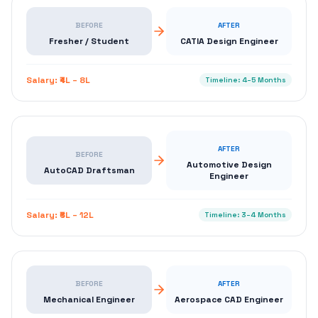
BEFORE
AFTER
Fresher / Student
CATIA Design Engineer
Salary:
₹4L – 8L
Timeline:
4–5 Months
AFTER
BEFORE
Automotive Design
AutoCAD Draftsman
Engineer
Salary:
₹6L – 12L
Timeline:
3–4 Months
BEFORE
AFTER
Mechanical Engineer
Aerospace CAD Engineer