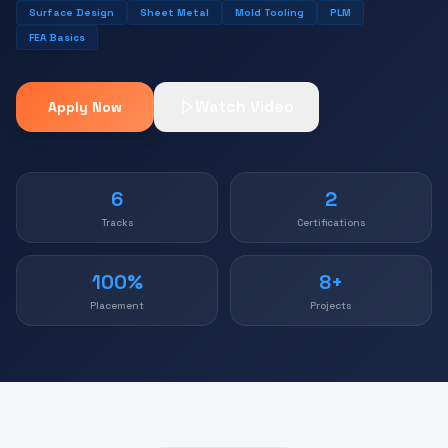
Surface Design
Sheet Metal
Mold Tooling
PLM
FEA Basics
Watch Video
Apply Now
6
2
Tracks
Certifications
100%
8+
Placement
Projects