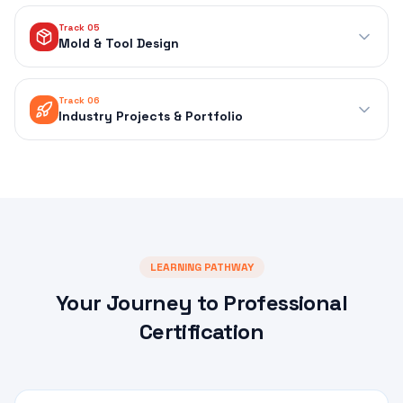
Track 05
Mold & Tool Design
Track 06
Industry Projects & Portfolio
LEARNING PATHWAY
Your Journey to Professional
Certification