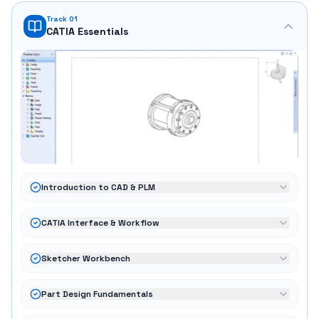
Track 01
CATIA Essentials
Introduction to CAD & PLM
CATIA Interface & Workflow
Sketcher Workbench
Part Design Fundamentals