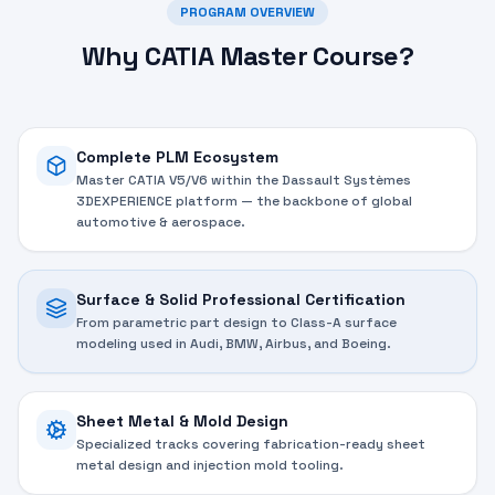
PROGRAM OVERVIEW
Why CATIA Master Course?
Complete PLM Ecosystem
Master CATIA V5/V6 within the Dassault Systèmes
3DEXPERIENCE platform — the backbone of global
automotive & aerospace.
Surface & Solid Professional Certification
From parametric part design to Class-A surface
modeling used in Audi, BMW, Airbus, and Boeing.
Sheet Metal & Mold Design
Specialized tracks covering fabrication-ready sheet
metal design and injection mold tooling.