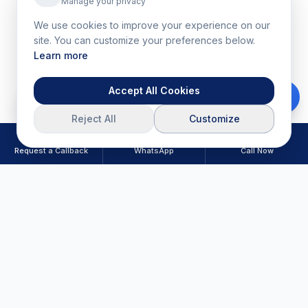
Manage your privacy
We use cookies to improve your experience on our
site. You can customize your preferences below.
Learn more
Accept All Cookies
Download Brochure
Reject All
Customize
Request a Callback
WhatsApp
Call Now