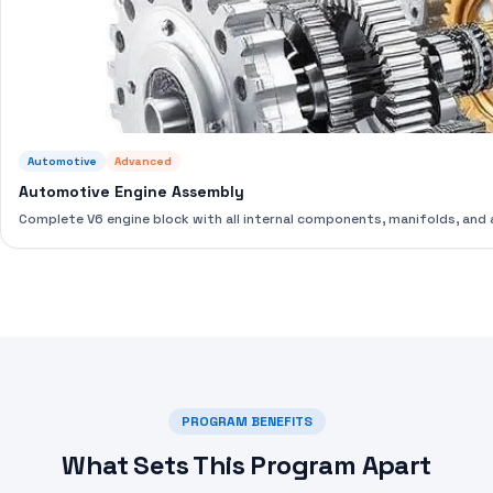
Automotive
Advanced
Automotive Engine Assembly
Complete V6 engine block with all internal components, manifolds, an
PROGRAM BENEFITS
What Sets This Program Apart