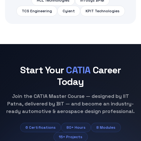
HCL Technologies
Infosys BPM
TCS Engineering
Cyient
KPIT Technologies
Start Your
CATIA
Career
Today
Join the CATIA Master Course — designed by IIT
Patna, delivered by BIT — and become an industry-
ready automotive & aerospace design professional.
6 Certifications
80+ Hours
8 Modules
15+ Projects