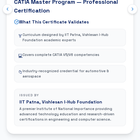
CATIA Master Program — Professional
Certification
What This Certificate Validates
Curriculum designed by IIT Patna, Vishlesan I-Hub
🏅
Foundation academic experts
Covers complete CATIA V5/V6 competencies
💻
Industry-recognized credential for automotive &
📁
aerospace
ISSUED BY
IIT Patna, Vishlesan I-Hub Foundation
A premier Institute of National Importance providing
advanced technology education and research-driven
certifications in engineering and computer science.