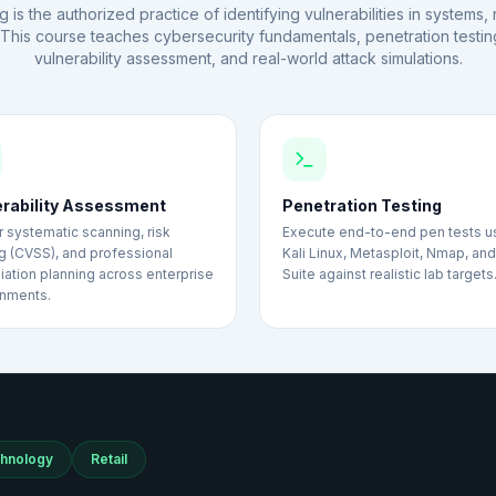
g is the authorized practice of identifying vulnerabilities in systems
. This course teaches cybersecurity fundamentals, penetration testin
vulnerability assessment, and real-world attack simulations.
erability Assessment
Penetration Testing
 systematic scanning, risk
Execute end-to-end pen tests u
g (CVSS), and professional
Kali Linux, Metasploit, Nmap, an
ation planning across enterprise
Suite against realistic lab targets
onments.
hnology
Retail