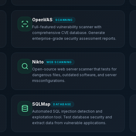
OpenVAS
SCANNING
Full-featured vulnerability scanner with
comprehensive CVE database. Generate
enterprise-grade security assessment reports.
Nikto
WEB SCANNING
Open-source web server scanner that tests for
dangerous files, outdated software, and server
misconfigurations.
SQLMap
DATABASE
Automated SQL injection detection and
exploitation tool. Test database security and
extract data from vulnerable applications.