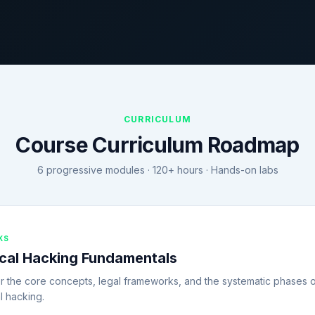
CURRICULUM
Course Curriculum Roadmap
6 progressive modules · 120+ hours · Hands-on labs
KS
ical Hacking Fundamentals
r the core concepts, legal frameworks, and the systematic phases 
l hacking.