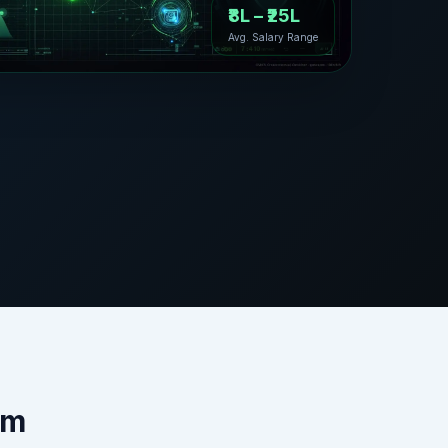
₹8L – ₹25L
Avg. Salary Range
am