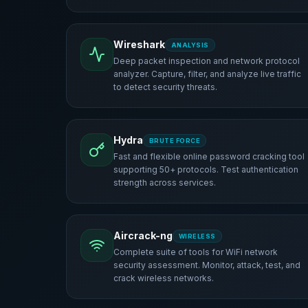
Wireshark
ANALYSIS
Deep packet inspection and network protocol
analyzer. Capture, filter, and analyze live traffic
to detect security threats.
Hydra
BRUTE FORCE
Fast and flexible online password cracking tool
supporting 50+ protocols. Test authentication
strength across services.
Aircrack-ng
WIRELESS
Complete suite of tools for WiFi network
security assessment. Monitor, attack, test, and
crack wireless networks.