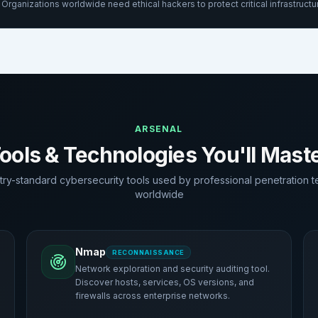
Organizations worldwide need ethical hackers to protect critical infrastructu
ARSENAL
ools & Technologies You'll Mast
try-standard cybersecurity tools used by professional penetration t
worldwide
Nmap
RECONNAISSANCE
Network exploration and security auditing tool.
Discover hosts, services, OS versions, and
firewalls across enterprise networks.