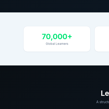
70,000+
Global Learners
Le
A struc