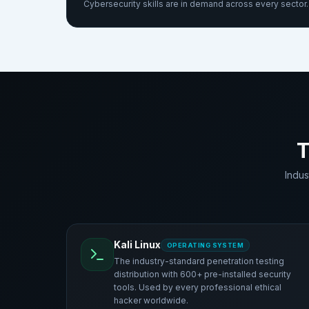
Cybersecurity skills are in demand across every sector. 
T
Indus
Kali Linux
OPERATING SYSTEM
The industry-standard penetration testing
distribution with 600+ pre-installed security
tools. Used by every professional ethical
hacker worldwide.