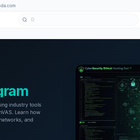
oda.com
ogram
ing industry tools
penVAS. Learn how
e networks, and