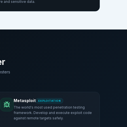
re and sensitive data.
er
esters
Metasploit
EXPLOITATION
The world's most used penetration testing
framework. Develop and execute exploit code
against remote targets safely.