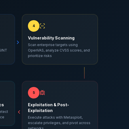
4
Vulnerability Scanning
Scan enterprise targets using
SINT
OpenVAS, analyze CVSS scores, and
prioritize risks
5
cs
Exploitation & Post-
Exploitation
etect
nce
Execute attacks with Metasploit,
escalate privileges, and pivot across
networks