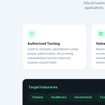
Ethical hackin
applications
Authorized Testing
Vuln
Learn to simulate cyberattacks under
Master
proper authorization, discovering
scorin
vulnerabilities before malicious
remedi
hackers exploit them.
envir
Target Industries
Finance
Healthcare
Government
Tec