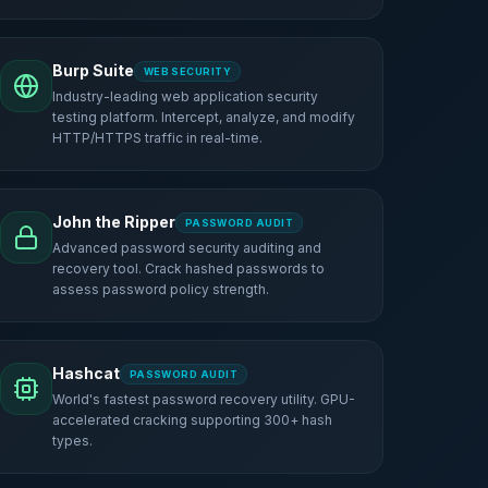
Burp Suite
WEB SECURITY
Industry-leading web application security
testing platform. Intercept, analyze, and modify
HTTP/HTTPS traffic in real-time.
John the Ripper
PASSWORD AUDIT
Advanced password security auditing and
recovery tool. Crack hashed passwords to
assess password policy strength.
Hashcat
PASSWORD AUDIT
World's fastest password recovery utility. GPU-
accelerated cracking supporting 300+ hash
types.