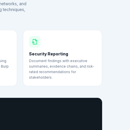
, networks, and
g techniques,
Security Reporting
sing
Document findings with executive
d Burp
summaries, evidence chains, and risk-
.
rated recommendations for
stakeholders.