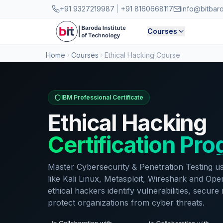
Skip to main content
+91 9327219987
|
+91 8160668117
info@bitbar
Courses
Home
Courses
Ethical Hacking Course
IBM Professional Certificate
Ethical Hacking
Certification Pr
Master Cybersecurity & Penetration Testing us
like Kali Linux, Metasploit, Wireshark and O
ethical hackers identify vulnerabilities, secur
protect organizations from cyber threats.