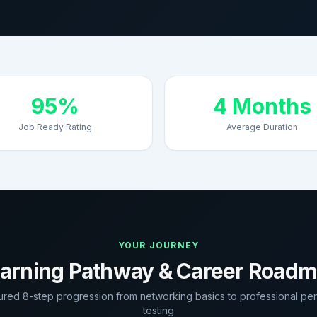
95%
4 Months
Job Ready Rating
Average Duration
YOUR JOURNEY
arning Pathway & Career Road
tured 8-step progression from networking basics to professional pen
testing