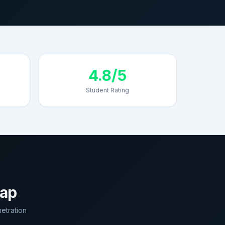
4.8/5
Student Rating
map
etration