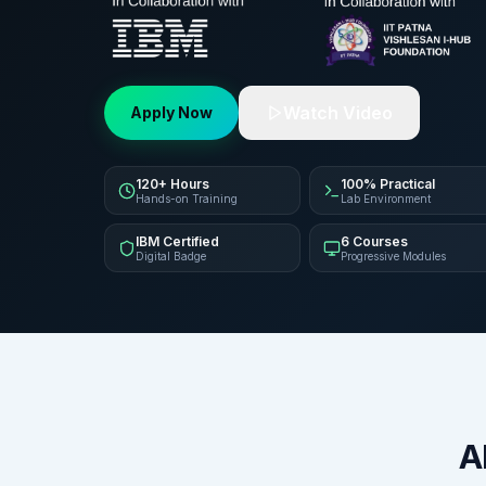
Watch Video
Apply Now
120+ Hours
100% Practical
Hands-on Training
Lab Environment
IBM Certified
6 Courses
Digital Badge
Progressive Modules
A