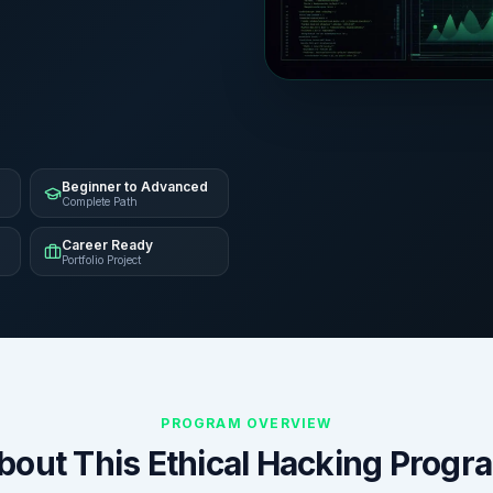
Beginner to Advanced
Complete Path
Career Ready
Portfolio Project
PROGRAM OVERVIEW
bout This Ethical Hacking Progr