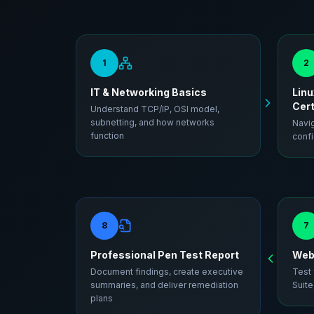
1
2
IT & Networking Basics
Linu
Cert
Understand TCP/IP, OSI model,
subnetting, and how networks
Navig
function
confi
8
7
Professional Pen Test Report
Web 
Document findings, create executive
Test
summaries, and deliver remediation
Suite
plans