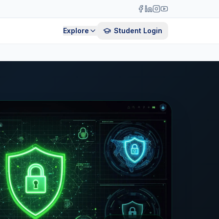
Explore
Student Login