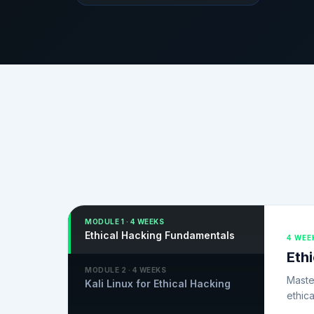
MODULE
1
·
4 WEEKS
Ethical Hacking Fundamentals
4 WEE
Eth
MODULE
2
·
4 WEEKS
Maste
Kali Linux for Ethical Hacking
ethica