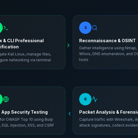
3
x & CLI Professional
Reconnaissance & OSINT
ification
Gather intelligence using Nmap,
Whois, DNS enumeration, and O
ate Kali Linux, manage files,
tools
gure networking via terminal
6
App Security Testing
Packet Analysis & Forensi
 for OWASP Top 10 using Burp
Capture traffic with Wireshark, d
, SQL injection, XSS, and CSRF
attack signatures, collect evide