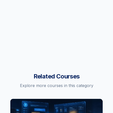
Related Courses
Explore more courses in this category