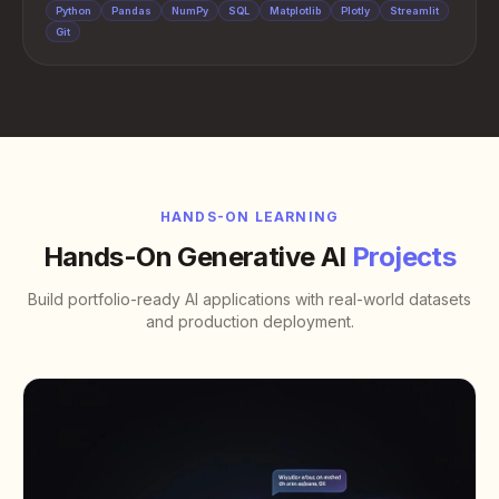
Python
Pandas
NumPy
SQL
Matplotlib
Plotly
Streamlit
Git
HANDS-ON LEARNING
Hands-On Generative AI
Projects
Build portfolio-ready AI applications with real-world datasets
and production deployment.