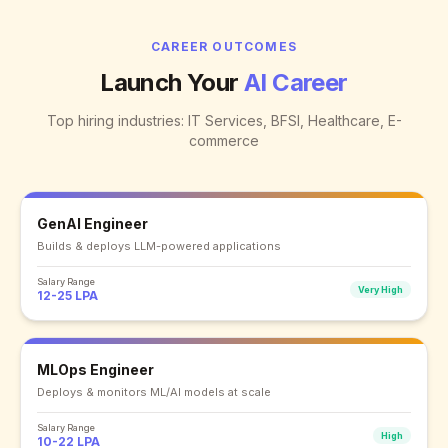
CAREER OUTCOMES
Launch Your
AI Career
Top hiring industries: IT Services, BFSI, Healthcare, E-
commerce
GenAI Engineer
Builds & deploys LLM-powered applications
Salary Range
Very High
12-25 LPA
MLOps Engineer
Deploys & monitors ML/AI models at scale
Salary Range
High
10-22 LPA