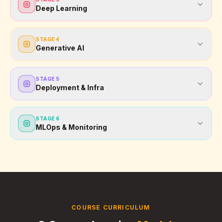
Deep Learning
STAGE
4
Generative AI
STAGE
5
Deployment & Infra
STAGE
6
MLOps & Monitoring
COURSE CURRICULUM