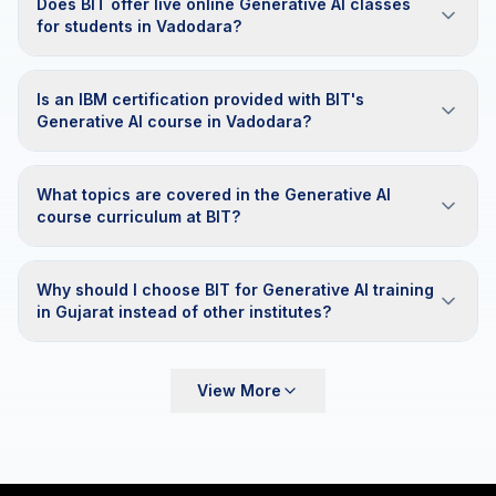
Does BIT offer live online Generative AI classes
for students in Vadodara?
Is an IBM certification provided with BIT's
Generative AI course in Vadodara?
What topics are covered in the Generative AI
course curriculum at BIT?
Why should I choose BIT for Generative AI training
in Gujarat instead of other institutes?
View More