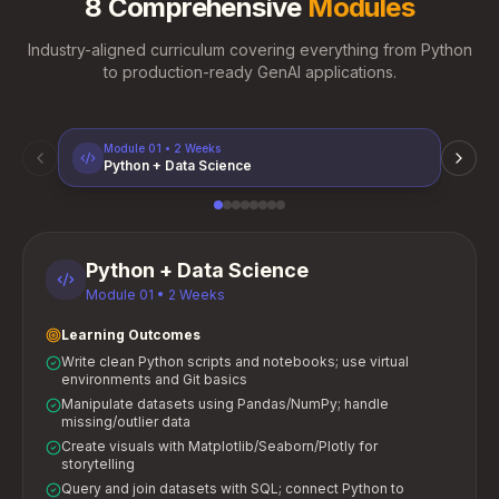
8 Comprehensive
Modules
Industry-aligned curriculum covering everything from Python
to production-ready GenAI applications.
Module
01
•
2 Weeks
Python + Data Science
Python + Data Science
Module
01
•
2 Weeks
Learning Outcomes
Write clean Python scripts and notebooks; use virtual
environments and Git basics
Manipulate datasets using Pandas/NumPy; handle
missing/outlier data
Create visuals with Matplotlib/Seaborn/Plotly for
storytelling
Query and join datasets with SQL; connect Python to