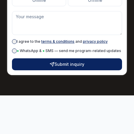
Online
Offline
I agree to the
terms & conditions
and
privacy policy
●
WhatsApp &
●
SMS — send me program-related updates
Submit inquiry