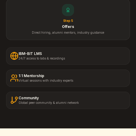
Step
5
Offers
Direct hiring, alumni mentors, industry guidance
IBM-BIT LMS
24/7 access to labs & recordings
1:1 Mentorship
Virtual sessions with industry experts
Community
Global peer community & alumni network