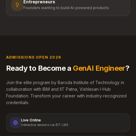
Entrepreneurs
Founders wanting to build AI-powered products
ADMISSIONS OPEN 2026
Ready to Become a
GenAI Engineer
?
Join the elite program by Baroda Institute of Technology in
collaboration with IBM and IIT Patna, Vishlesan I-Hub
Foundation. Transform your career with industry-recognized
credentials.
Live Online
Interactive sessions via BIT LMS