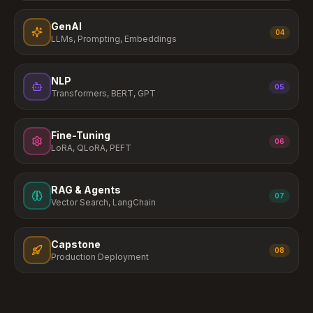
GenAI
04
LLMs, Prompting, Embeddings
NLP
05
Transformers, BERT, GPT
Fine-Tuning
06
LoRA, QLoRA, PEFT
RAG & Agents
07
Vector Search, LangChain
Capstone
08
Production Deployment