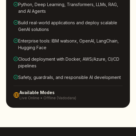
Python, Deep Learning, Transformers, LLMs, RAG,
and AI Agents
Build real-world applications and deploy scalable
GenAI solutions
Enterprise tools: IBM watsonx, OpenAI, LangChain,
Hugging Face
Cloud deployment with Docker, AWS/Azure, CI/CD
pipelines
Safety, guardrails, and responsible AI development
Available Modes
Live Online • Offline (Vadodara)