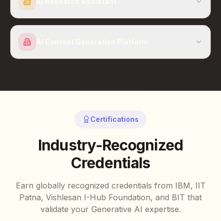
AI Research Assistant
AI Content Generation Platform
Certifications
Industry-Recognized
Credentials
Earn globally recognized credentials from IBM, IIT
Patna, Vishlesan I-Hub Foundation, and BIT that
validate your Generative AI expertise.