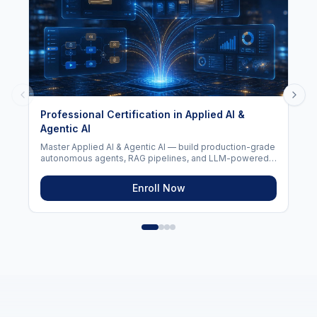
AI For Everyone (2026)
Learn the fundamentals of Artificial Intelligence, Machine
Learning, Generative AI, and ChatGPT in this beginner-
friendly program. Master AI concepts, prompt
engineering, and real-world AI applications — no coding
required.
Enroll Now