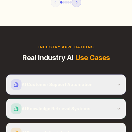
INDUSTRY APPLICATIONS
Real Industry AI
Use Cases
AI Customer Support Automation
AI Knowledge Retrieval Systems