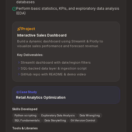
databases
Perform basic statistics, KPIs, and exploratory data analysis
(EDA)
Project
Interactive Sales Dashboard
Build a dynamic dashboard using Streamlit & Plotly to
visualize sales performance and forecast revenue.
Key Deliverables:
Streamlit dashboard with date/region filters
SQL-backed data layer & ingestion script
GitHub repo with README & demo video
Case Study
Retail Analytics Optimization
Skills Developed
Python scripting
Exploratory Data Analysis
Data Wrangling
SQL Fundamentals
Data Storytelling
Git Version Control
Tools & Libraries