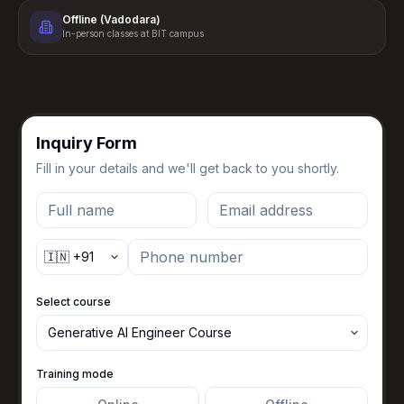
Offline (Vadodara)
In-person classes at BIT campus
Inquiry Form
Fill in your details and we'll get back to you shortly.
Select course
Training mode