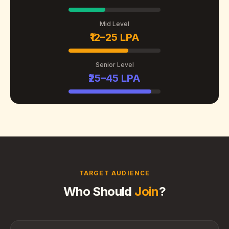
Mid Level
₹12–25 LPA
Senior Level
₹25–45 LPA
TARGET AUDIENCE
Who Should
Join
?