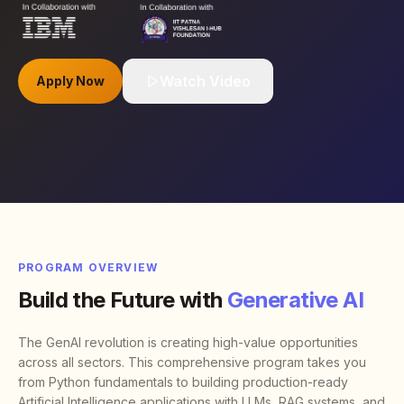
Watch Video
Apply Now
PROGRAM OVERVIEW
Build the Future with
Generative AI
The GenAI revolution is creating high-value opportunities
across all sectors. This comprehensive program takes you
from Python fundamentals to building production-ready
Artificial Intelligence applications with LLMs, RAG systems, and