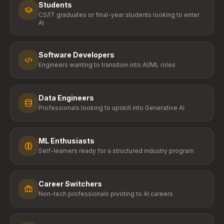
Students
CS/IT graduates or final-year students looking to enter
AI
Software Developers
Engineers wanting to transition into AI/ML roles
Data Engineers
Professionals looking to upskill into Generative AI
ML Enthusiasts
Self-learners ready for a structured industry program
Career Switchers
Non-tech professionals pivoting to AI careers