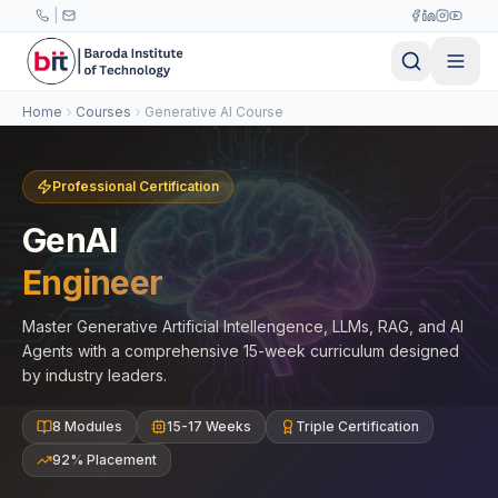
Skip to main content
|
Home
Courses
Generative AI Course
Professional Certification
GenAI
Engineer
Master Generative Artificial Intellengence, LLMs, RAG, and AI
Agents with a comprehensive 15-week curriculum designed
by industry leaders.
8 Modules
15-17 Weeks
Triple Certification
92% Placement