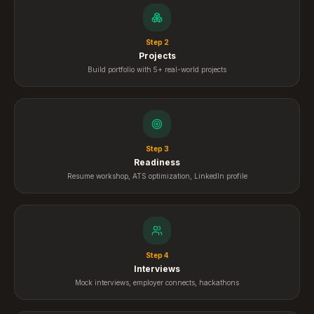
Step
2
Projects
Build portfolio with 5+ real-world projects
Step
3
Readiness
Resume workshop, ATS optimization, LinkedIn profile
Step
4
Interviews
Mock interviews, employer connects, hackathons