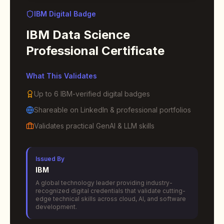
IBM Digital Badge
IBM Data Science
Professional Certificate
What This Validates
Up to 6 IBM-verified digital badges
Shareable on LinkedIn & professional portfolios
Validates practical GenAI & LLM skills
Issued By
IBM
A global technology leader providing industry-
recognized digital credentials that validate cutting-
edge technical skills across cloud, AI, and software
development.