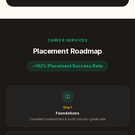
CAREER SERVICES
Placement Roadmap
92% Placement Success Rate
Step
1
Foundations
Complete fundamentals & build industry-grade code