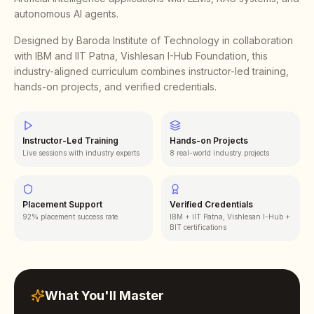
autonomous AI agents.
Designed by Baroda Institute of Technology in collaboration
with IBM and IIT Patna, Vishlesan I-Hub Foundation, this
industry-aligned curriculum combines instructor-led training,
hands-on projects, and verified credentials.
Instructor-Led Training
Hands-on Projects
Live sessions with industry experts
8 real-world industry projects
Placement Support
Verified Credentials
92% placement success rate
IBM + IIT Patna, Vishlesan I-Hub +
BIT certifications
What You'll Master