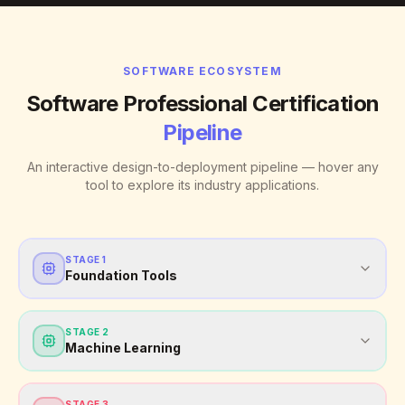
SOFTWARE ECOSYSTEM
Software Professional Certification
Pipeline
An interactive design-to-deployment pipeline — hover any
tool to explore its industry applications.
STAGE
1
Foundation Tools
STAGE
2
Machine Learning
STAGE
3