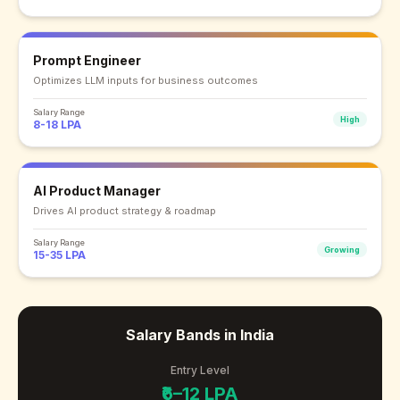
Prompt Engineer
Optimizes LLM inputs for business outcomes
Salary Range
High
8-18 LPA
AI Product Manager
Drives AI product strategy & roadmap
Salary Range
Growing
15-35 LPA
Salary Bands in India
Entry Level
₹6–12 LPA