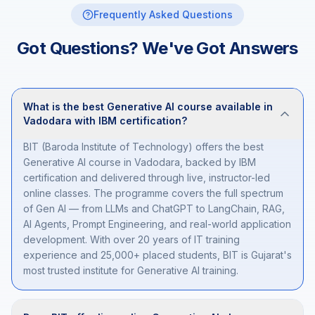
Frequently Asked Questions
Got Questions? We've Got Answers
What is the best Generative AI course available in
Vadodara with IBM certification?
BIT (Baroda Institute of Technology) offers the best
Generative AI course in Vadodara, backed by IBM
certification and delivered through live, instructor-led
online classes. The programme covers the full spectrum
of Gen AI — from LLMs and ChatGPT to LangChain, RAG,
AI Agents, Prompt Engineering, and real-world application
development. With over 20 years of IT training
experience and 25,000+ placed students, BIT is Gujarat's
most trusted institute for Generative AI training.