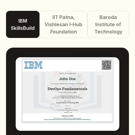
IIT Patna,
Baroda
IBM
Vishlesan I-Hub
Institute of
SkillsBuild
Foundation
Technology