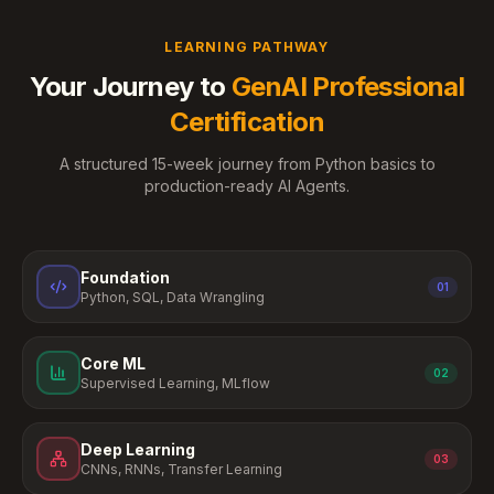
LEARNING PATHWAY
Your Journey to
GenAI Professional
Certification
A structured 15-week journey from Python basics to
production-ready AI Agents.
Foundation
01
Python, SQL, Data Wrangling
Core ML
02
Supervised Learning, MLflow
Deep Learning
03
CNNs, RNNs, Transfer Learning