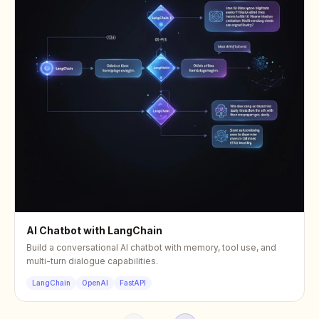
AI Chatbot with LangChain
Build a conversational AI chatbot with memory, tool use, and
multi-turn dialogue capabilities.
LangChain
OpenAI
FastAPI