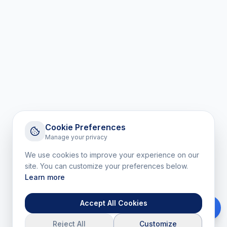
Cookie Preferences
Manage your privacy
We use cookies to improve your experience on our
site. You can customize your preferences below.
Learn more
Accept All Cookies
Reject All
Customize