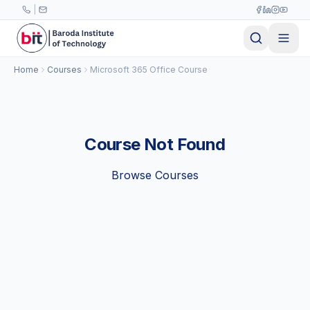
Skip to main content
|
Home
Courses
Microsoft 365 Office Course
Course Not Found
Browse Courses