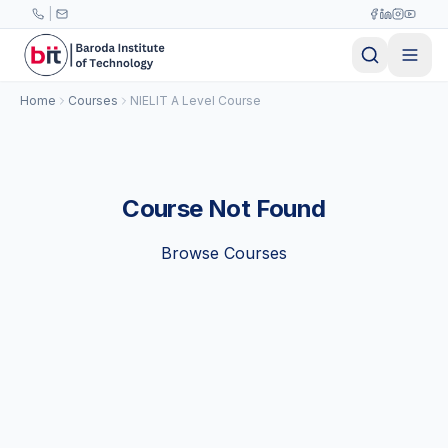
Skip to main content
|
Home
Courses
NIELIT A Level Course
Course Not Found
Browse Courses