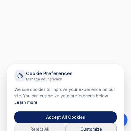
Cookie Preferences
Manage your privacy
We use cookies to improve your experience on our
site. You can customize your preferences below.
Learn more
Accept All Cookies
Reject All
Customize