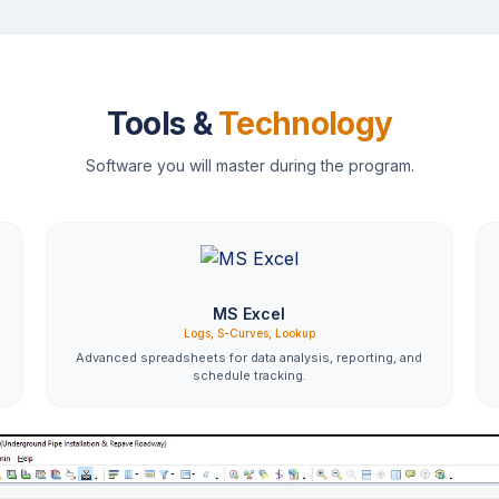
Tools &
Technology
Software you will master during the program.
MS Excel
Logs, S-Curves, Lookup
Advanced spreadsheets for data analysis, reporting, and
schedule tracking.