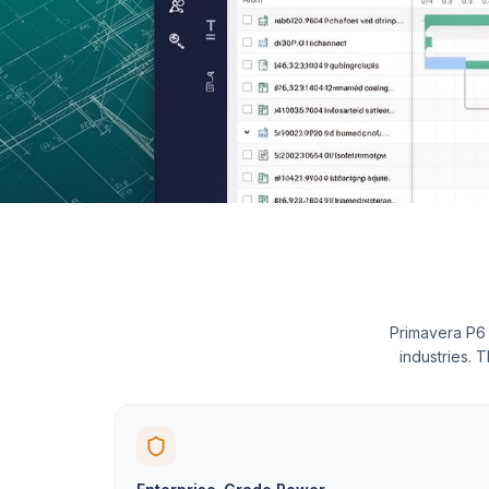
Primavera P6 
industries. 