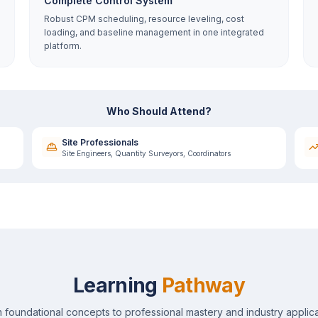
Complete Control System
Robust CPM scheduling, resource leveling, cost
loading, and baseline management in one integrated
platform.
Who Should Attend?
Site Professionals
Site Engineers, Quantity Surveyors, Coordinators
Learning
Pathway
 foundational concepts to professional mastery and industry applica