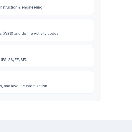
construction & engineering.
 (WBS) and define Activity codes.
FS, SS, FF, SF).
s, and layout customization.