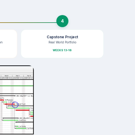
4
Capstone Project
on
Real World Portfolio
WEEKS 13–16