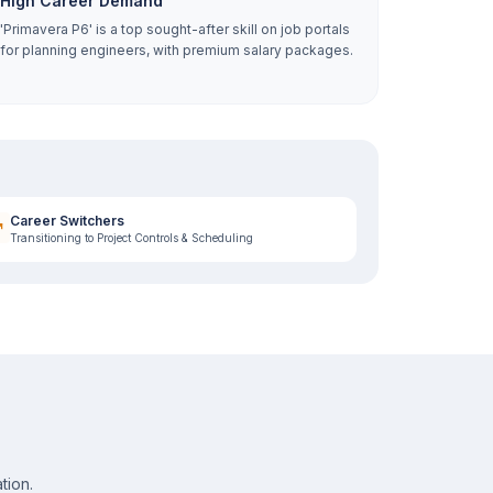
High Career Demand
'Primavera P6' is a top sought-after skill on job portals
for planning engineers, with premium salary packages.
Career Switchers
Transitioning to Project Controls & Scheduling
tion.