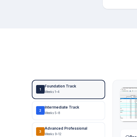
Foundation Track
1
Weeks 1–4
Intermediate Track
2
Weeks 5–8
Advanced Professional
3
Weeks 9–12