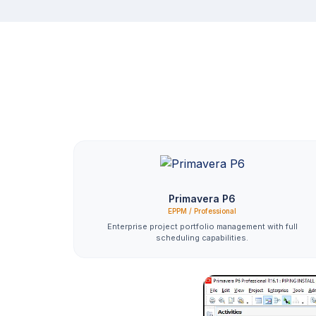
Primavera P6
EPPM / Professional
Enterprise project portfolio management with full
scheduling capabilities.