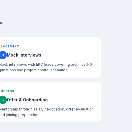
m.
PLACEMENT
Mock Interviews
3
Mock interviews with EPC leads covering technical P6
questions and project control scenarios.
SUCCESS
Offer & Onboarding
6
Mentorship through salary negotiation, offer evaluation,
and joining preparation.