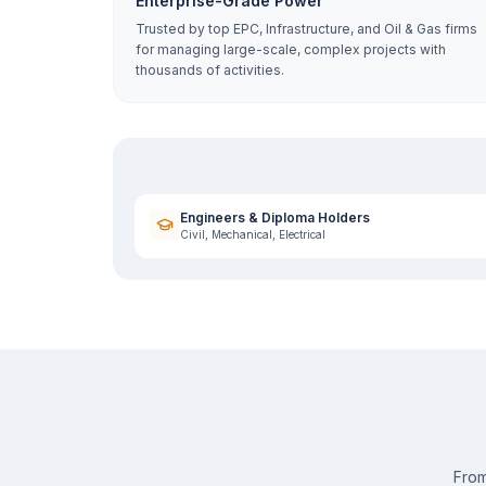
Enterprise-Grade Power
Trusted by top EPC, Infrastructure, and Oil & Gas firms
for managing large-scale, complex projects with
thousands of activities.
Engineers & Diploma Holders
Civil, Mechanical, Electrical
From