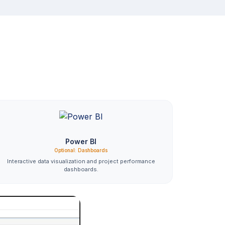
Power BI
Optional: Dashboards
Interactive data visualization and project performance
dashboards.