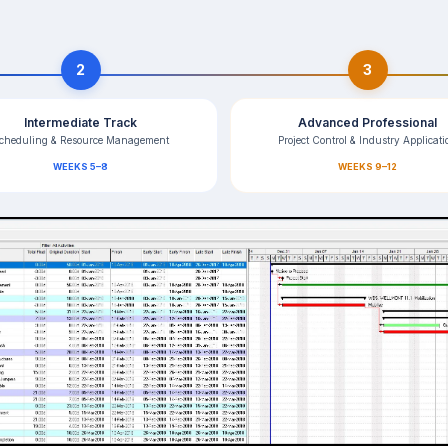
2
3
Intermediate Track
Advanced Professional
cheduling & Resource Management
Project Control & Industry Applicati
WEEKS 5–8
WEEKS 9–12