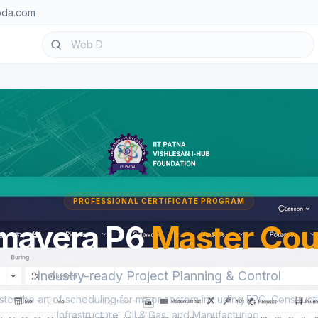
oda.com
PROFESSIONAL CERTIFICATE PROGRAM
imavera P6
Master Cou
Industry-ready Project Planning & Control
ter the art of scheduling for major sectors including EPC, Construct
Infrastructure, Oil & Gas, and Manufacturing.