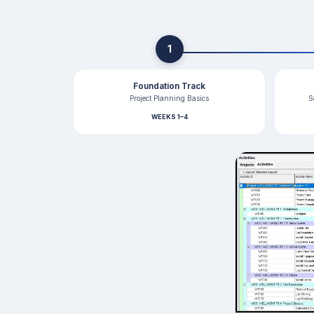
1
Foundation Track
Project Planning Basics
S
WEEKS 1–4