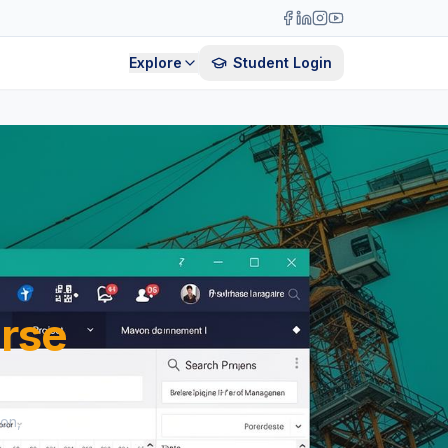
Explore
Student Login
rse
ion,