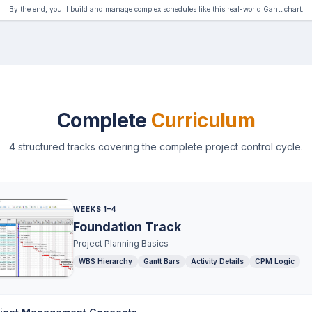
By the end, you'll build and manage complex schedules like this real-world Gantt chart.
Complete
Curriculum
4 structured tracks covering the complete project control cycle.
WEEKS 1–4
Foundation Track
Project Planning Basics
WBS Hierarchy
Gantt Bars
Activity Details
CPM Logic