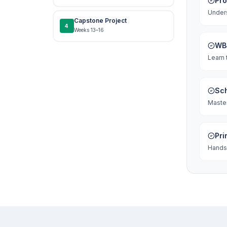
Pr
Unders
Capstone Project
4
Weeks 13–16
WBS
Learn 
Sch
Master
Pri
Hands-