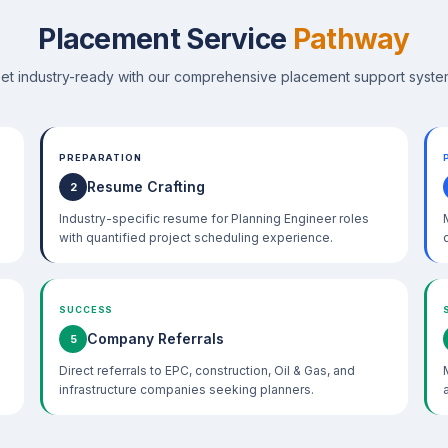
Placement Service
Pathway
et industry-ready with our comprehensive placement support syste
PREPARATION
Resume Crafting
2
Industry-specific resume for Planning Engineer roles
with quantified project scheduling experience.
SUCCESS
Company Referrals
5
Direct referrals to EPC, construction, Oil & Gas, and
infrastructure companies seeking planners.