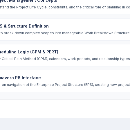
oject Management Concepts
tand the Project Life Cycle, constraints, and the critical role of planning in 
 & Structure Definition
to break down complex scopes into manageable Work Breakdown Structures
eduling Logic (CPM & PERT)
 Critical Path Method (CPM), calendars, work periods, and relationship types (
mavera P6 Interface
on navigation of the Enterprise Project Structure (EPS), creating new project