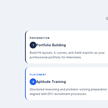
G
PREPARATION
Portfolio Building
1
Build P6 layouts, S-curves, and Gantt exports as your
professional portfolio for interviews.
PLACEMENT
Aptitude Training
4
Structured reasoning and problem-solving preparation
aligned with EPC recruitment processes.