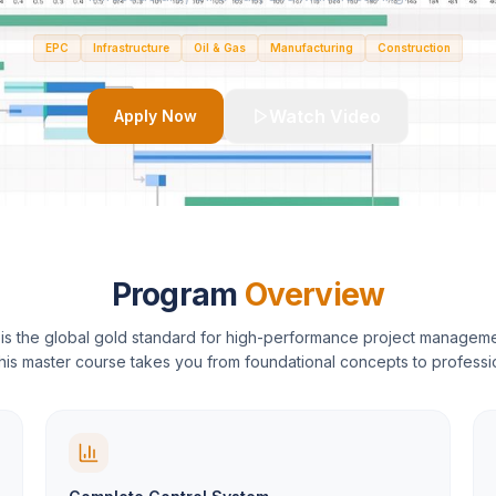
EPC
Infrastructure
Oil & Gas
Manufacturing
Construction
Watch Video
Apply Now
Program
Overview
is the global gold standard for high-performance project managem
This master course takes you from foundational concepts to professi