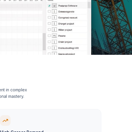
ent in complex
onal mastery.