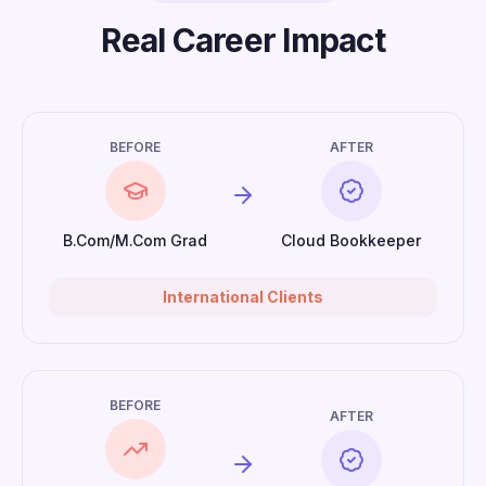
Real Career Impact
BEFORE
AFTER
B.Com/M.Com Grad
Cloud Bookkeeper
International Clients
BEFORE
AFTER