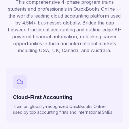
This comprehensive 4-phase program trains
students and professionals in QuickBooks Online —
the world's leading cloud accounting platform used
by 4.5M+ businesses globally. Bridge the gap
between traditional accounting and cutting-edge AI-
powered financial automation, unlocking career
opportunities in India and international markets
including USA, UK, Canada, and Australia.
Cloud-First Accounting
Train on globally-recognized QuickBooks Online
used by top accounting firms and international SMEs