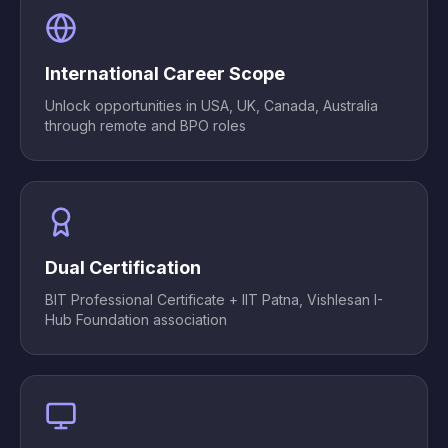
International Career Scope
Unlock opportunities in USA, UK, Canada, Australia
through remote and BPO roles
Dual Certification
BIT Professional Certificate + IIT Patna, Vishlesan I-
Hub Foundation association