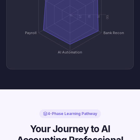
0
25
50
75
100
Payroll
Bank Recon
AI Automation
4-Phase Learning Pathway
Your Journey to AI