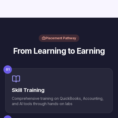
Placement Pathway
From Learning to Earning
01
Skill Training
Comprehensive training on QuickBooks, Accounting,
and AI tools through hands-on labs