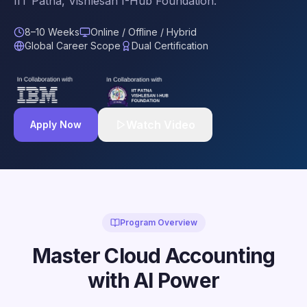
IIT Patna, Vishlesan I-Hub Foundation.
8–10 Weeks
Online / Offline / Hybrid
Global Career Scope
Dual Certification
Watch Video
Apply Now
Program Overview
Master Cloud Accounting
with AI Power