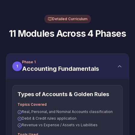
Detailed Curriculum
11 Modules Across 4 Phases
Phase 1
1
Accounting Fundamentals
Types of Accounts & Golden Rules
Topics Covered
Real, Personal, and Nominal Accounts classification
Debit & Credit rules application
Revenue vs Expense / Assets vs Liabilities
Tools Used