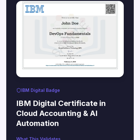
IBM Digital Badge
IBM Digital Certificate in
Cloud Accounting & AI
Automation
What This Validates