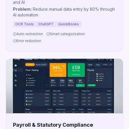
and AI
Problem:
Reduce manual data entry by 80% through
AI automation
OCR Tools
ChatGPT
QuickBooks
Auto-extraction
Smart categorization
Error reduction
Payroll & Statutory Compliance