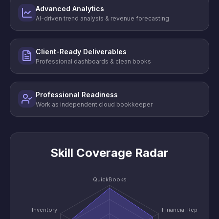
Advanced Analytics
AI-driven trend analysis & revenue forecasting
Client-Ready Deliverables
Professional dashboards & clean books
Professional Readiness
Work as independent cloud bookkeeper
Skill Coverage Radar
QuickBooks
Inventory
Financial Reports