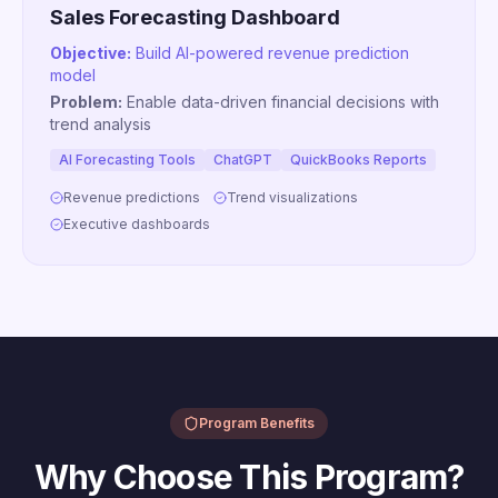
Sales Forecasting Dashboard
Objective:
Build AI-powered revenue prediction
model
Problem:
Enable data-driven financial decisions with
trend analysis
AI Forecasting Tools
ChatGPT
QuickBooks Reports
Revenue predictions
Trend visualizations
Executive dashboards
Program Benefits
Why Choose This Program?