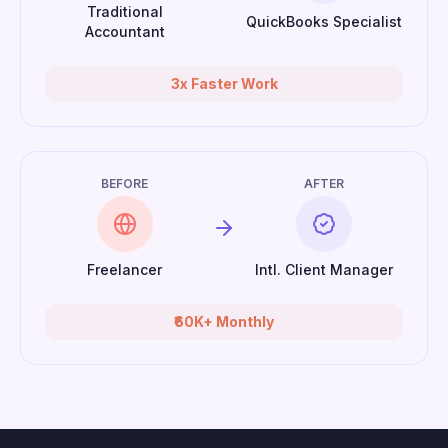
Traditional
QuickBooks Specialist
Accountant
3x Faster Work
BEFORE
AFTER
Freelancer
Intl. Client Manager
₹60K+ Monthly