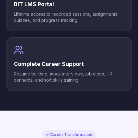
BIT LMS Portal
Lifetime access to recorded sessions, assignments,
quizzes, and progress tracking
Complete Career Support
Resume building, mock interviews, job alerts, HR
connects, and soft skills training
Career Transformation