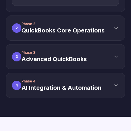
Phase 2
2
QuickBooks Core Operations
Phase 3
3
Advanced QuickBooks
Phase 4
4
AI Integration & Automation