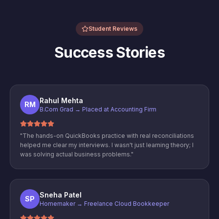
Student Reviews
Success Stories
Rahul Mehta
RM
B.Com Grad → Placed at Accounting Firm
"
The hands-on QuickBooks practice with real reconciliations
helped me clear my interviews. I wasn't just learning theory; I
was solving actual business problems.
"
Sneha Patel
SP
Homemaker → Freelance Cloud Bookkeeper