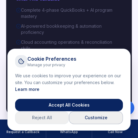
Complete 4-phase QuickBooks + AI program
mastery
AI-powered bookkeeping & automation
proficiency
Cloud accounting operations & reconciliation
skills
Capstone AI projects with real-world deliverables
Cookie Preferences
Manage your privacy
We use cookies to improve your experience on our
Issued By
site. You can customize your preferences below.
IBM
Learn more
Globally recognized digital credential validating your
cloud accounting and AI automation expertise.
Accept All Cookies
Download Brochure
Reject All
Customize
Request a Callback
WhatsApp
Call Now