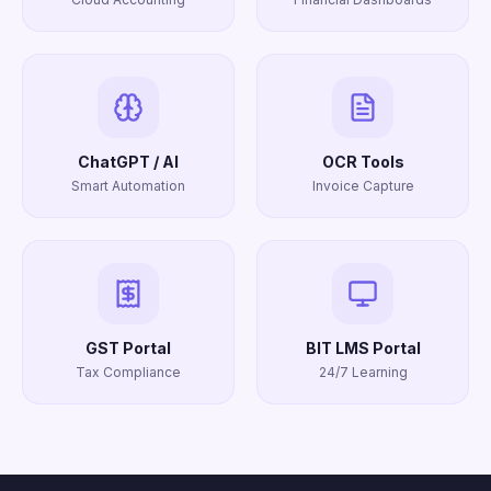
ChatGPT / AI
OCR Tools
Smart Automation
Invoice Capture
GST Portal
BIT LMS Portal
Tax Compliance
24/7 Learning