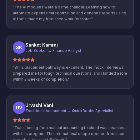
"
The AI modules were a game changer. Learning how to
automate expense categorization and generate reports using
AI tools made my freelance work 3x faster.
"
Sanket Kamraj
SK
Job Seeker → Finance Analyst
"
BIT's placement pathway is excellent. The mock interviews
prepared me for tough technical questions, and I landed a role
within 2 weeks of completion.
"
Urvashi Vani
UV
Traditional Accountant → QuickBooks Specialist
"
Transitioning from manual accounting to cloud was seamless
with this program. The international scope opened freelance
opportunities with US clients.
"