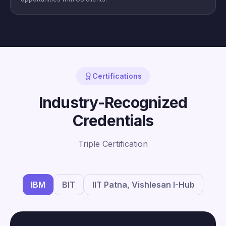
Certifications
Industry-Recognized
Credentials
Triple Certification
IBM
BIT
IIT Patna, Vishlesan I-Hub