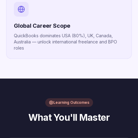
Global Career Scope
QuickBooks dominates USA (80%), UK, Canada,
Australia — unlock international freelance and BPO
roles
Learning Outcomes
What You'll Master