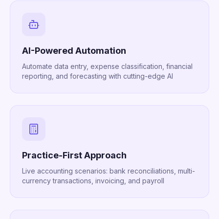
AI-Powered Automation
Automate data entry, expense classification, financial
reporting, and forecasting with cutting-edge AI
Practice-First Approach
Live accounting scenarios: bank reconciliations, multi-
currency transactions, invoicing, and payroll