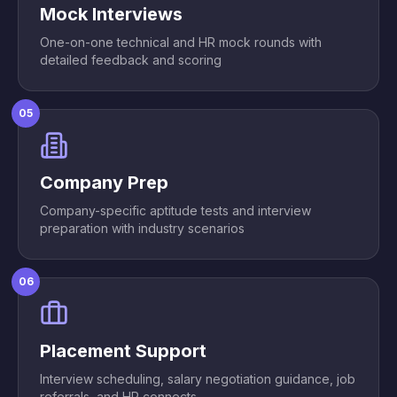
Mock Interviews
One-on-one technical and HR mock rounds with
detailed feedback and scoring
05
Company Prep
Company-specific aptitude tests and interview
preparation with industry scenarios
06
Placement Support
Interview scheduling, salary negotiation guidance, job
referrals, and HR connects