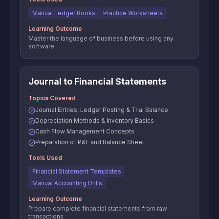
Manual Ledger Books
Practice Worksheets
Learning Outcome
Master the language of business before using any
software
Journal to Financial Statements
Topics Covered
Journal Entries, Ledger Posting & Trial Balance
Depreciation Methods & Inventory Basics
Cash Flow Management Concepts
Preparation of P&L and Balance Sheet
Tools Used
Financial Statement Templates
Manual Accounting Drills
Learning Outcome
Prepare complete financial statements from raw
transactions