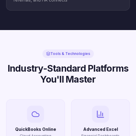
Tools & Technologies
Industry-Standard Platforms
You'll Master
QuickBooks Online
Advanced Excel
Cloud Accounting
Financial Dashboards