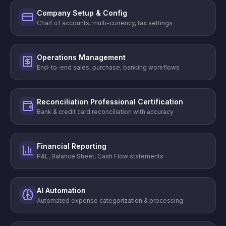
Company Setup & Config
Chart of accounts, multi-currency, tax settings
Operations Management
End-to-end sales, purchase, banking workflows
Reconciliation Professional Certification
Bank & credit card reconciliation with accuracy
Financial Reporting
P&L, Balance Sheet, Cash Flow statements
AI Automation
Automated expense categorization & processing