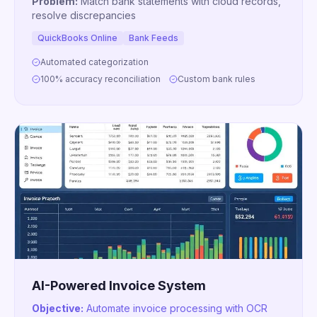
Problem:
Match bank statements with cloud records,
resolve discrepancies
QuickBooks Online
Bank Feeds
Automated categorization
100% accuracy reconciliation
Custom bank rules
AI-Powered Invoice System
Objective:
Automate invoice processing with OCR