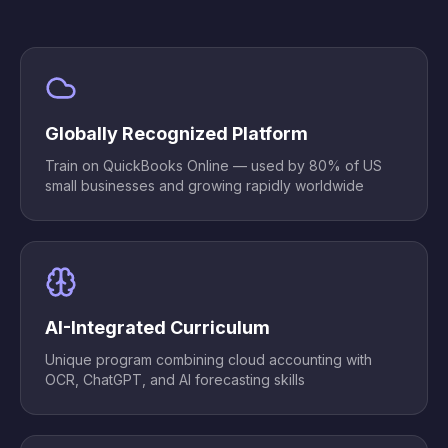
Globally Recognized Platform
Train on QuickBooks Online — used by 80% of US
small businesses and growing rapidly worldwide
AI-Integrated Curriculum
Unique program combining cloud accounting with
OCR, ChatGPT, and AI forecasting skills