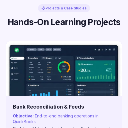
Projects & Case Studies
Hands-On Learning Projects
Bank Reconciliation & Feeds
Objective:
End-to-end banking operations in
QuickBooks