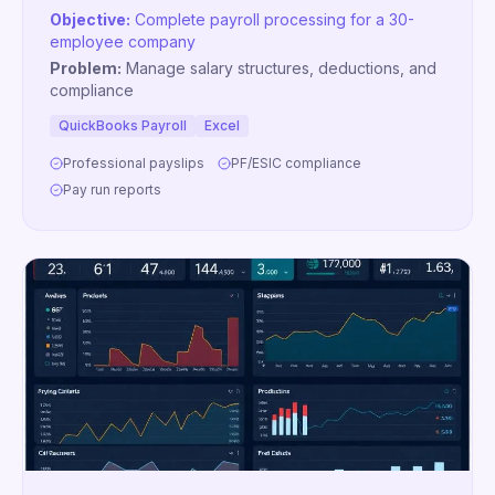
Objective:
Complete payroll processing for a 30-
employee company
Problem:
Manage salary structures, deductions, and
compliance
QuickBooks Payroll
Excel
Professional payslips
PF/ESIC compliance
Pay run reports