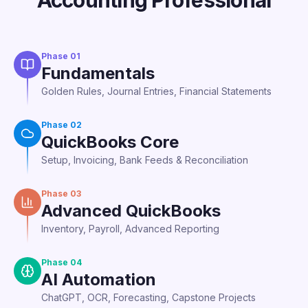
Accounting Professional
Phase
01
Fundamentals
Golden Rules, Journal Entries, Financial Statements
Phase
02
QuickBooks Core
Setup, Invoicing, Bank Feeds & Reconciliation
Phase
03
Advanced QuickBooks
Inventory, Payroll, Advanced Reporting
Phase
04
AI Automation
ChatGPT, OCR, Forecasting, Capstone Projects