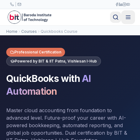
Skip to main content
|
Home
Courses
Quickbooks Course
Professional Certification
Powered by BIT & IIT Patna, Vishlesan I-Hub
QuickBooks with
AI
Automation
Master cloud accounting from foundation to
advanced level. Future-proof your career with AI-
powered bookkeeping, automated reporting, and
global job opportunities. Dual certification by BIT &