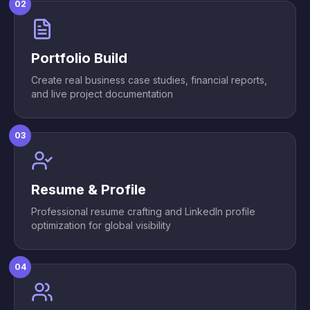
02
Portfolio Build
Create real business case studies, financial reports,
and live project documentation
03
Resume & Profile
Professional resume crafting and LinkedIn profile
optimization for global visibility
04