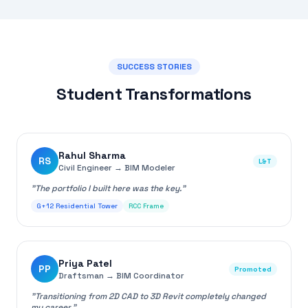
SUCCESS STORIES
Student Transformations
Rahul Sharma
RS
L&T
Civil Engineer
→
BIM Modeler
"
The portfolio I built here was the key.
"
G+12 Residential Tower
RCC Frame
Priya Patel
PP
Promoted
Draftsman
→
BIM Coordinator
"
Transitioning from 2D CAD to 3D Revit completely changed
my career.
"