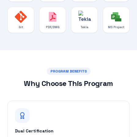
Git
PDF/DWG
Tekla
MS Project
PROGRAM BENEFITS
Why Choose This Program
Dual Certification