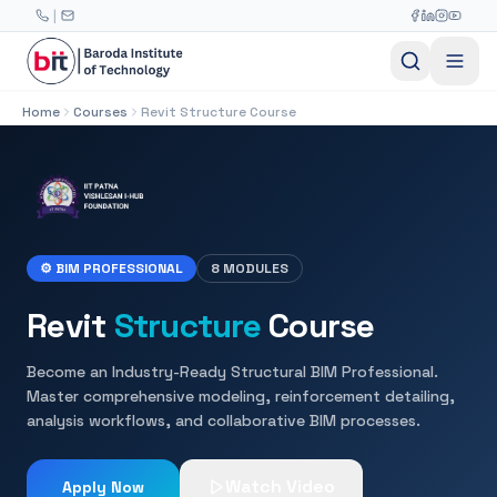
Skip to main content
|
Home
Courses
Revit Structure Course
⚙ BIM PROFESSIONAL
8 MODULES
Revit
Structure
Course
Become an Industry-Ready Structural BIM Professional.
Master comprehensive modeling, reinforcement detailing,
analysis workflows, and collaborative BIM processes.
Watch Video
Apply Now