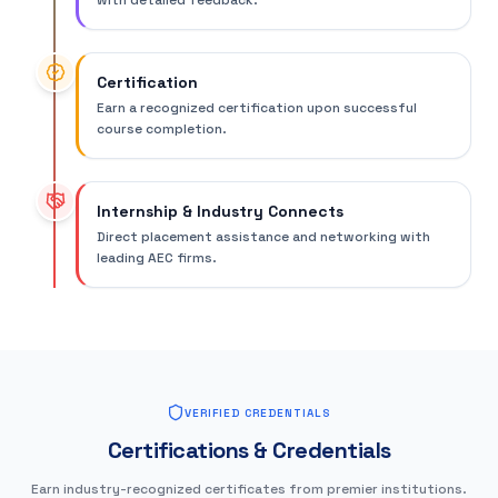
with detailed feedback.
Certification
Earn a recognized certification upon successful
course completion.
Internship & Industry Connects
Direct placement assistance and networking with
leading AEC firms.
VERIFIED CREDENTIALS
Certifications & Credentials
Earn industry-recognized certificates from premier institutions.