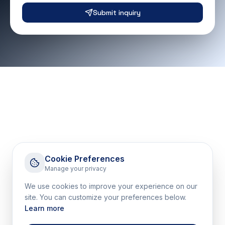
Submit inquiry
Cookie Preferences
Manage your privacy
We use cookies to improve your experience on our
site. You can customize your preferences below.
Learn more