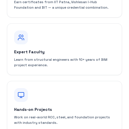
Earn certificates from IIT Patna, Vishlesan I-Hub
Foundation and BIT — a unique credential combination.
Expert Faculty
Learn from structural engineers with 10+ years of BIM
project experience.
Hands-on Projects
Work on real-world RCC, steel, and foundation projects
with industry standards.