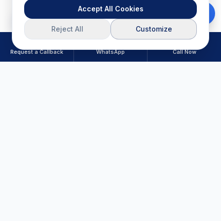
Accept All Cookies
Download Brochure
Reject All
Customize
Request a Callback
WhatsApp
Call Now