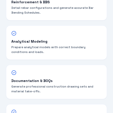
Reinforcement & BBS
Detail rebar configurations and generate accurate Bar
Bending Schedules.
Analytical Modeling
Prepare analytical models with correct boundary
conditions and loads.
Documentation & BOQs
Generate professional construction drawing sets and
material take-offs.