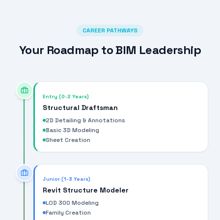
CAREER PATHWAYS
Your Roadmap to BIM Leadership
Entry (0-2 Years)
Structural Draftsman
2D Detailing & Annotations
Basic 3D Modeling
Sheet Creation
Junior (1-3 Years)
Revit Structure Modeler
LOD 300 Modeling
Family Creation