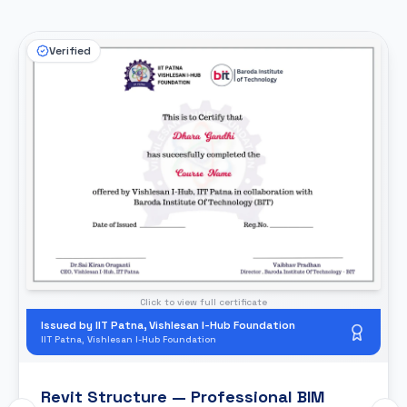
Verified
Click to view full certificate
Issued by IIT Patna, Vishlesan I-Hub Foundation
IIT Patna, Vishlesan I-Hub Foundation
Revit Structure — Professional BIM