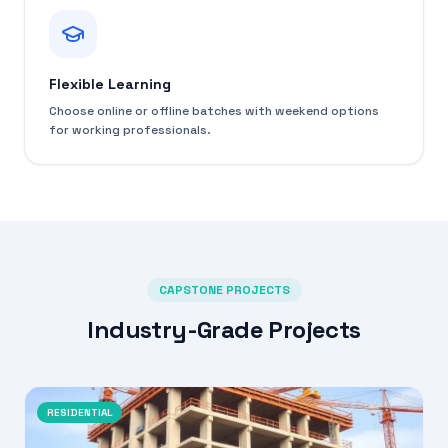
Flexible Learning
Choose online or offline batches with weekend options
for working professionals.
CAPSTONE PROJECTS
Industry-Grade Projects
RESIDENTIAL