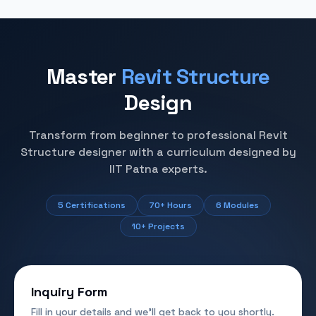
Master
Revit Structure
Design
Transform from beginner to professional Revit
Structure designer with a curriculum designed by
IIT Patna experts.
5 Certifications
70+ Hours
6 Modules
10+ Projects
Inquiry Form
Fill in your details and we'll get back to you shortly.