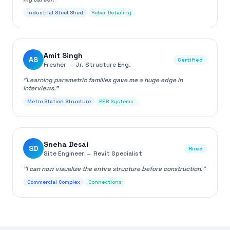
Industrial Steel Shed
Rebar Detailing
Amit Singh
AS
Certified
Fresher
→
Jr. Structure Eng.
"
Learning parametric families gave me a huge edge in
interviews.
"
Metro Station Structure
PEB Systems
Sneha Desai
SD
Hired
Site Engineer
→
Revit Specialist
"
I can now visualize the entire structure before construction.
"
Commercial Complex
Connections