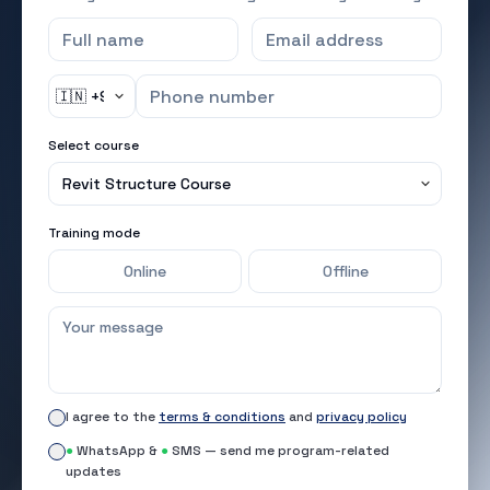
Select course
Training mode
Online
Offline
I agree to the
terms & conditions
and
privacy policy
●
WhatsApp &
●
SMS — send me program-related
updates