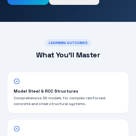
LEARNING OUTCOMES
What You'll Master
Model Steel & RCC Structures
Comprehensive 3D models for complex reinforced
concrete and steel structural systems.