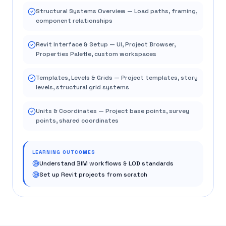
Structural Systems Overview — Load paths, framing,
component relationships
Revit Interface & Setup — UI, Project Browser,
Properties Palette, custom workspaces
Templates, Levels & Grids — Project templates, story
levels, structural grid systems
Units & Coordinates — Project base points, survey
points, shared coordinates
LEARNING OUTCOMES
Understand BIM workflows & LOD standards
Set up Revit projects from scratch