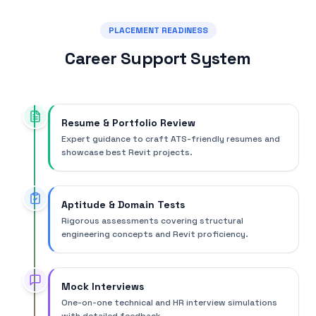
PLACEMENT READINESS
Career Support System
Resume & Portfolio Review
Expert guidance to craft ATS-friendly resumes and
showcase best Revit projects.
Aptitude & Domain Tests
Rigorous assessments covering structural
engineering concepts and Revit proficiency.
Mock Interviews
One-on-one technical and HR interview simulations