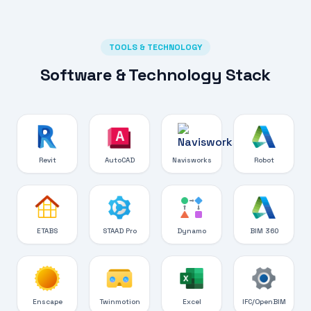
TOOLS & TECHNOLOGY
Software & Technology Stack
Revit
AutoCAD
Navisworks
Robot
ETABS
STAAD Pro
Dynamo
BIM 360
Enscape
Twinmotion
Excel
IFC/OpenBIM