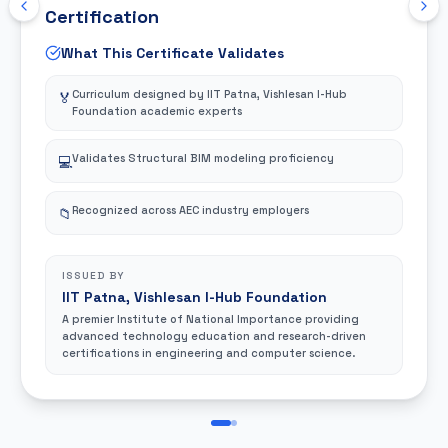
Certification
What This Certificate Validates
Curriculum designed by IIT Patna, Vishlesan I-Hub
🏅
Foundation academic experts
Validates Structural BIM modeling proficiency
💻
Recognized across AEC industry employers
📁
ISSUED BY
IIT Patna, Vishlesan I-Hub Foundation
A premier Institute of National Importance providing
advanced technology education and research-driven
certifications in engineering and computer science.