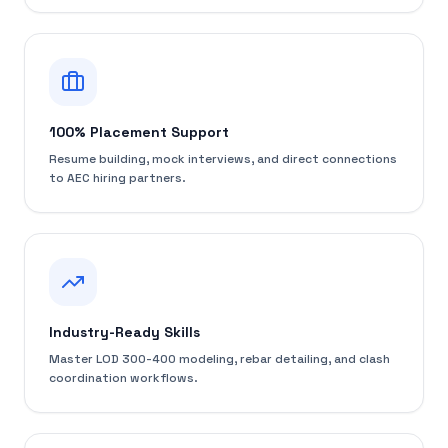
100% Placement Support
Resume building, mock interviews, and direct connections
to AEC hiring partners.
Industry-Ready Skills
Master LOD 300-400 modeling, rebar detailing, and clash
coordination workflows.