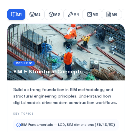
M
1
M
2
M
3
M
4
M
5
M
6
MODULE
01
BIM & Structural Concepts
Build a strong foundation in BIM methodology and
structural engineering principles. Understand how
digital models drive modern construction workflows.
KEY TOPICS
BIM Fundamentals — LOD, BIM dimensions (3D/4D/5D)