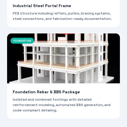
Industrial Steel Portal Frame
PEB structure including rafters, purlins, bracing systems,
steel connections, and fabrication-ready documentation.
FOUNDATION
Foundation Rebar & BBS Package
Isolated and combined footings with detailed
reinforcement modeling, automated BBS generation, and
code-compliant detailing.