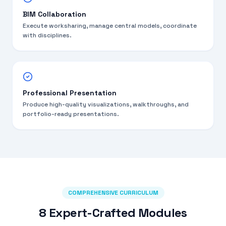
BIM Collaboration
Execute worksharing, manage central models, coordinate
with disciplines.
Professional Presentation
Produce high-quality visualizations, walkthroughs, and
portfolio-ready presentations.
COMPREHENSIVE CURRICULUM
8 Expert-Crafted Modules