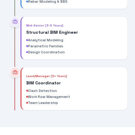
Rebar Modeling & BBS
Mid-Senior (3-5 Years)
Structural BIM Engineer
Analytical Modeling
Parametric Families
Design Coordination
Lead/Manager (5+ Years)
BIM Coordinator
Clash Detection
Workflow Management
Team Leadership