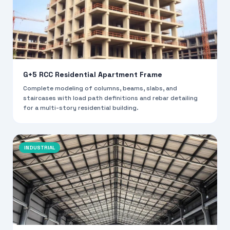
G+5 RCC Residential Apartment Frame
Complete modeling of columns, beams, slabs, and
staircases with load path definitions and rebar detailing
for a multi-story residential building.
INDUSTRIAL