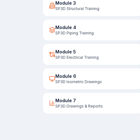
Module
3
SP3D Structural Training
Module
4
SP3D Piping Training
Module
5
SP3D Electrical Training
Module
6
SP3D Isometric Drawings
Module
7
SP3D Drawings & Reports