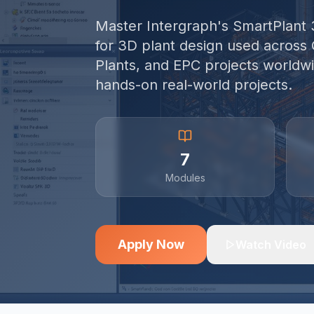
Master Intergraph's SmartPlant 
for 3D plant design used across 
Plants, and EPC projects worldwi
hands-on real-world projects.
7
Modules
Apply Now
Watch Video