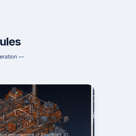
ules
neration —
space management of SmartPlant 3D.