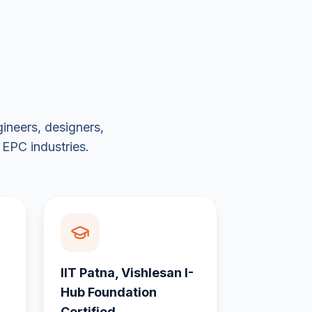
ineers, designers,
 EPC industries.
IIT Patna, Vishlesan I-
Hub Foundation
Certified