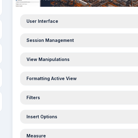
User Interface
Session Management
View Manipulations
Formatting Active View
Filters
Insert Options
Measure