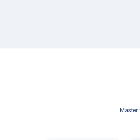
Master 