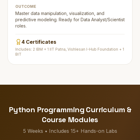
OUTCOME
Master data manipulation, visualization, and
predictive modeling. Ready for Data Analyst/Scientist
roles.
4 Certificates
Includes: 2 IBM + 1 IIT Patna, Vishlesan I-Hub Foundation + 1
BIT
Python Programming Curriculum &
Course Modules
5 Weeks • Includes 15+ Hands-on Labs