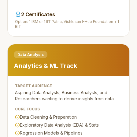
2 Certificates
Option: 1 IBM or 1 IIT Patna, Vishlesan I-Hub Foundation + 1
BIT
Data Analysis
Analytics & ML Track
TARGET AUDIENCE
Aspiring Data Analysts, Business Analysts, and
Researchers wanting to derive insights from data.
CORE FOCUS
Data Cleaning & Preparation
Exploratory Data Analysis (EDA) & Stats
Regression Models & Pipelines