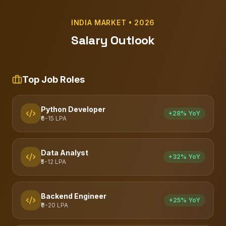
INDIA MARKET • 2026
Salary Outlook
Top Job Roles
Python Developer
+28% YoY
₹6-15 LPA
Data Analyst
+32% YoY
₹5-12 LPA
Backend Engineer
+25% YoY
₹8-20 LPA