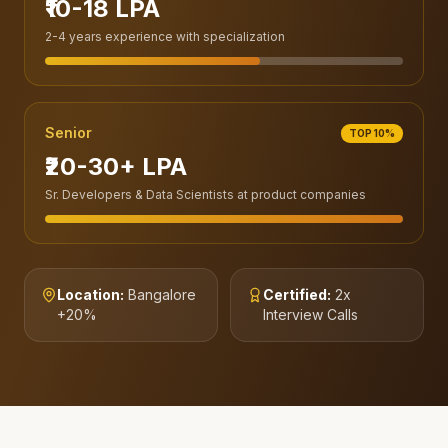
₹10-18 LPA
2-4 years experience with specialization
Senior
TOP 10%
₹20-30+ LPA
Sr. Developers & Data Scientists at product companies
Location:
Bangalore
Certified:
2x
+20%
Interview Calls