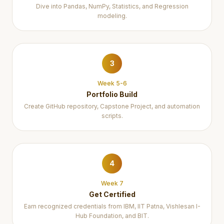
Dive into Pandas, NumPy, Statistics, and Regression
modeling.
3
Week 5-6
Portfolio Build
Create GitHub repository, Capstone Project, and automation
scripts.
4
Week 7
Get Certified
Earn recognized credentials from IBM, IIT Patna, Vishlesan I-
Hub Foundation, and BIT.