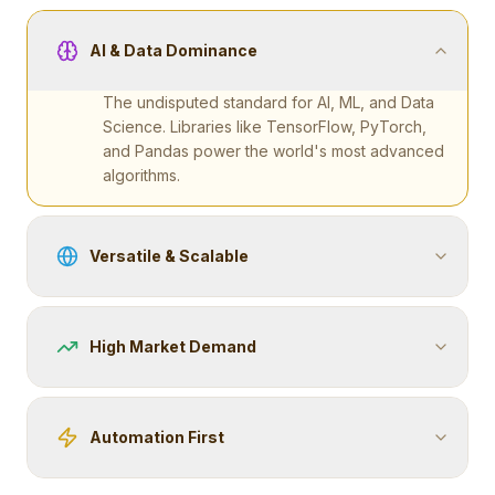
AI & Data Dominance
The undisputed standard for AI, ML, and Data
Science. Libraries like TensorFlow, PyTorch,
and Pandas power the world's most advanced
algorithms.
Versatile & Scalable
High Market Demand
Automation First