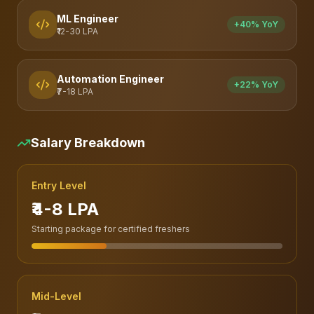
ML Engineer
+40% YoY
₹12-30 LPA
Automation Engineer
+22% YoY
₹7-18 LPA
Salary Breakdown
Entry Level
₹4-8 LPA
Starting package for certified freshers
Mid-Level