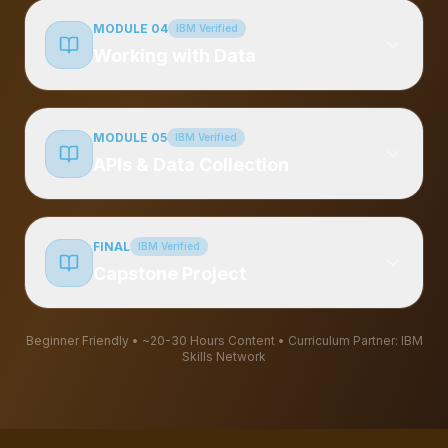
MODULE 04
IBM Verified
Working with Data
MODULE 05
IBM Verified
APIs & Data Collection
FINAL
IBM Verified
Capstone Project
Beginner Friendly • ~20-30 Hours Content
• Curriculum Partner: IBM
Skills Network