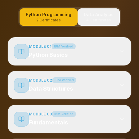
Python Programming
Data Analysis
2 Certificates
4 Certificates
MODULE 01
IBM Verified
Python Basics
MODULE 02
IBM Verified
Data Structures
MODULE 03
IBM Verified
Fundamentals