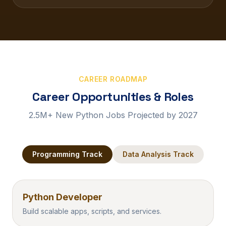
CAREER ROADMAP
Career Opportunities & Roles
2.5M+ New Python Jobs Projected by 2027
Programming
Track
Data Analysis
Track
Python Developer
Build scalable apps, scripts, and services.