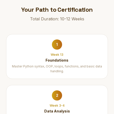
Your Path to Certification
Total Duration: 10-12 Weeks
1
Week 13
Foundations
Master Python syntax, OOP, loops, functions, and basic data
handling.
2
Week 3-4
Data Analysis