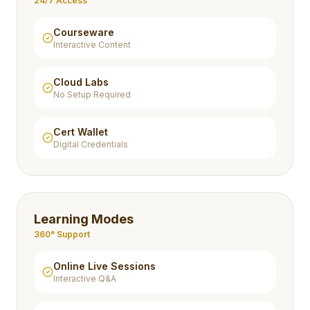
24/7 Access
Courseware
Interactive Content
Cloud Labs
No Setup Required
Cert Wallet
Digital Credentials
Learning Modes
360° Support
Online Live Sessions
Interactive Q&A