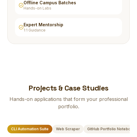
Offline Campus Batches
Hands-on Labs
Expert Mentorship
1:1 Guidance
Projects & Case Studies
Hands-on applications that form your professional
portfolio.
CLI Automation Suite
Web Scraper
GitHub Portfolio Notebook