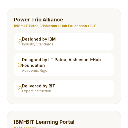
Power Trio Alliance
IBM • IIT Patna, Vishlesan I-Hub Foundation • BIT
Designed by IBM
Industry Standards
Designed by IIT Patna, Vishlesan I-Hub
Foundation
Academic Rigor
Delivered by BIT
Expert Instruction
IBM-BIT Learning Portal