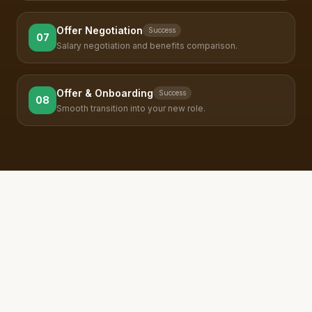
Offer Negotiation
Success
07
Salary negotiation and benefits comparison.
Offer & Onboarding
Success
08
Smooth transition into your new role.