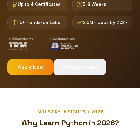
Up to 4 Certificates
5-8 Weeks
15+ Hands-on Labs
2.5M+ Jobs by 2027
Apply Now
Watch Video
INDUSTRY INSIGHTS • 2026
Why Learn Python in 2026?