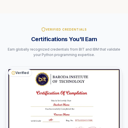
VERIFIED CREDENTIALS
Certifications You'll Earn
Earn globally recognized credentials from BIT and IBM that validate
your Python programming expertise.
Verified