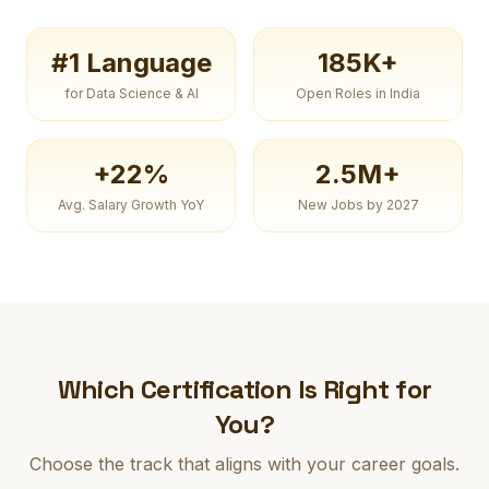
#1 Language
185K+
for Data Science & AI
Open Roles in India
+22%
2.5M+
Avg. Salary Growth YoY
New Jobs by 2027
Which Certification Is Right for
You?
Choose the track that aligns with your career goals.