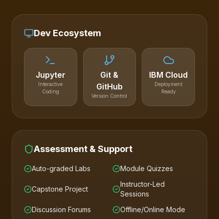
Dev Ecosystem
Jupyter
Git &
IBM Cloud
Interactive
Deployment
GitHub
Coding
Ready
Version Control
Assessment & Support
Auto-graded Labs
Module Quizzes
Instructor-Led
Capstone Project
Sessions
Discussion Forums
Offline/Online Mode