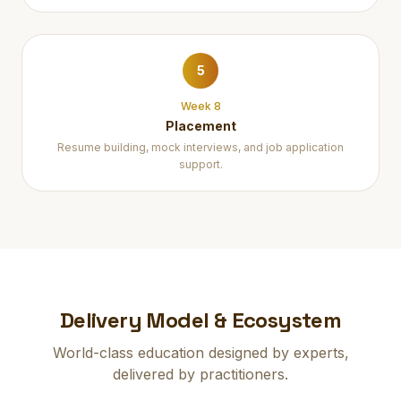
5
Week 8
Placement
Resume building, mock interviews, and job application
support.
Delivery Model & Ecosystem
World-class education designed by experts,
delivered by practitioners.