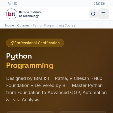
Skip to main content
|
Home
Courses
Python Programming Course
Professional Certification
Python
Programming
Designed by IBM & IIT Patna, Vishlesan I-Hub
Foundation • Delivered by BIT. Master Python
from Foundation to Advanced OOP, Automation
& Data Analysis.