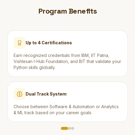
Program Benefits
Up to 4 Certifications
Earn recognized credentials from IBM, IIT Patna,
Vishlesan I-Hub Foundation, and BIT that validate your
Python skills globally.
Dual Track System
Choose between Software & Automation or Analytics
& ML track based on your career goals.