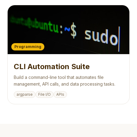
Programming
CLI Automation Suite
Build a command-line tool that automates file
management, API calls, and data processing tasks.
argparse
File I/O
APIs