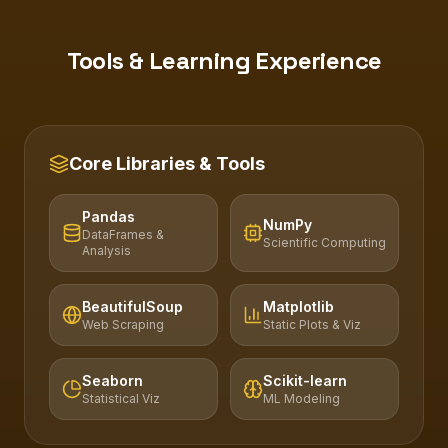
Tools & Learning Experience
Core Libraries & Tools
Pandas
NumPy
DataFrames &
Scientific Computing
Analysis
BeautifulSoup
Matplotlib
Web Scraping
Static Plots & Viz
Seaborn
Scikit-learn
Statistical Viz
ML Modeling