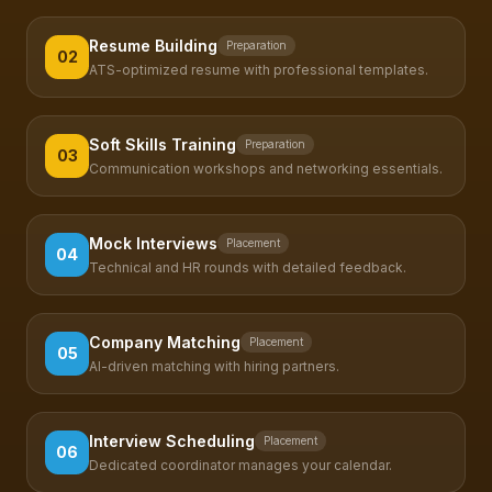
Resume Building
Preparation
02
ATS-optimized resume with professional templates.
Soft Skills Training
Preparation
03
Communication workshops and networking essentials.
Mock Interviews
Placement
04
Technical and HR rounds with detailed feedback.
Company Matching
Placement
05
AI-driven matching with hiring partners.
Interview Scheduling
Placement
06
Dedicated coordinator manages your calendar.