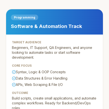
Programming
Software & Automation Track
TARGET AUDIENCE
Beginners, IT Support, QA Engineers, and anyone
looking to automate tasks or start software
development.
CORE FOCUS
Syntax, Logic & OOP Concepts
Data Structures & Error Handling
APIs, Web Scraping & File I/O
OUTCOME
Build scripts, create small applications, and automate
complex workflows. Ready for Backend/DevOps
roles.