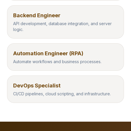
Backend Engineer
API development, database integration, and server
logic.
Automation Engineer (RPA)
Automate workflows and business processes.
DevOps Specialist
CI/CD pipelines, cloud scripting, and infrastructure.