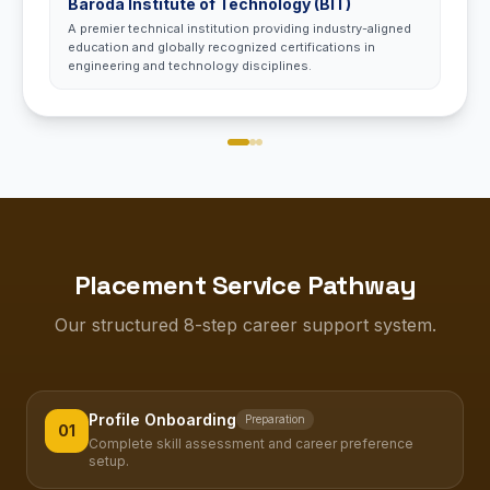
Baroda Institute of Technology (BIT)
A premier technical institution providing industry-aligned
education and globally recognized certifications in
engineering and technology disciplines.
Placement Service Pathway
Our structured 8-step career support system.
Profile Onboarding
Preparation
01
Complete skill assessment and career preference
setup.