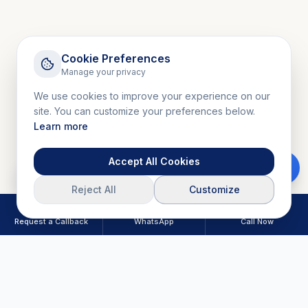
Cookie Preferences
Manage your privacy
We use cookies to improve your experience on our
site. You can customize your preferences below.
Learn more
Accept All Cookies
Download Brochure
Reject All
Customize
Request a Callback
WhatsApp
Call Now