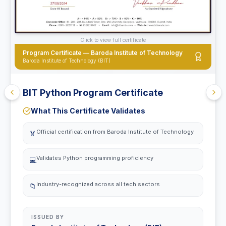
Click to view full certificate
Program Certificate — Baroda Institute of Technology
Baroda Institute of Technology (BIT)
BIT Python Program Certificate
What This Certificate Validates
Official certification from Baroda Institute of Technology
🏅
Validates Python programming proficiency
💻
Industry-recognized across all tech sectors
📁
ISSUED BY