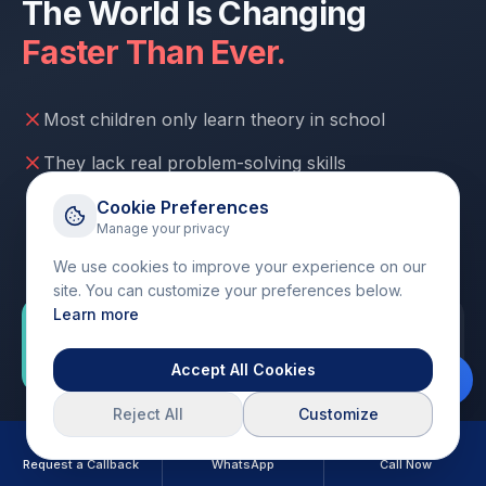
The World Is Changing
Faster Than Ever.
Most children only learn theory in school
They lack real problem-solving skills
Hours spent on passive screen time
Cookie Preferences
Manage your privacy
No confidence to create or build things
We use cookies to improve your experience on our
site. You can customize your preferences below.
Learn more
"But some children are already learning how to
build, create, and think differently."
Accept All Cookies
Reject All
Customize
Will YOUR child be ready for the
future?
Request a Callback
WhatsApp
Call Now