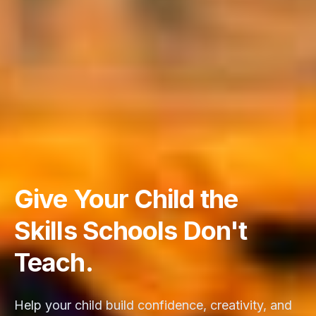
Give Your Child the
Skills Schools Don't
Teach.
Help your child build confidence, creativity, and