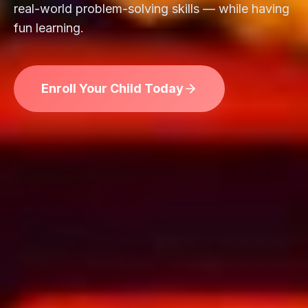
real-world problem-solving skills — while having
fun learning.
Enroll Your Child Today