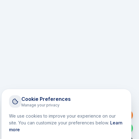
Cookie Preferences
Manage your privacy
Request a Callback
We use cookies to improve your experience on our
site. You can customize your preferences below.
Learn
WhatsApp
more