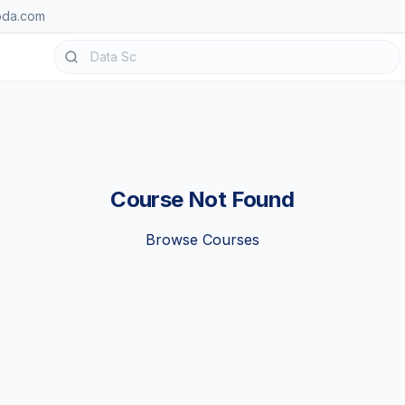
oda.com
Course Not Found
Browse Courses