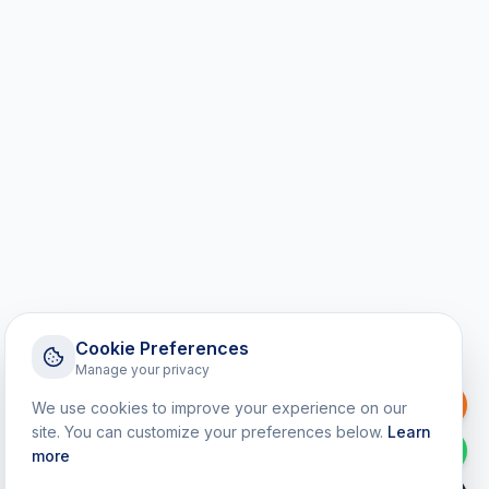
Cookie Preferences
Manage your privacy
Request a Callback
We use cookies to improve your experience on our
site. You can customize your preferences below.
Learn
WhatsApp
more