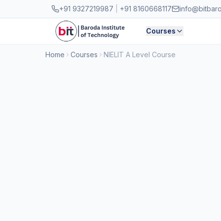
Skip to main content
+91 9327219987
|
+91 8160668117
info@bitbar
Courses
Home
Courses
NIELIT A Level Course