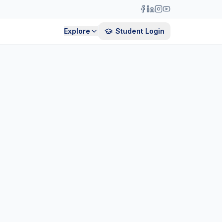
Explore
Student Login