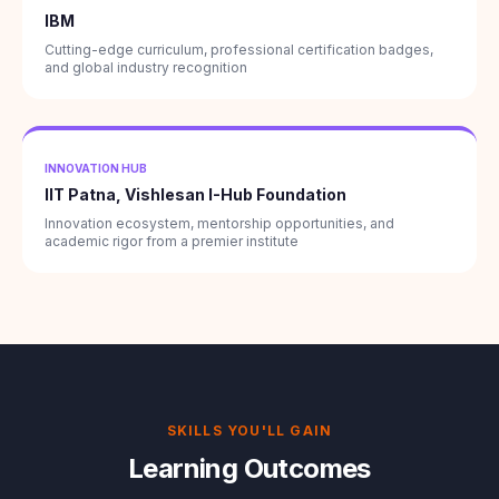
IBM
Cutting-edge curriculum, professional certification badges,
and global industry recognition
INNOVATION HUB
IIT Patna, Vishlesan I-Hub Foundation
Innovation ecosystem, mentorship opportunities, and
academic rigor from a premier institute
SKILLS YOU'LL GAIN
Learning Outcomes