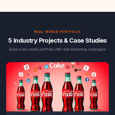
REAL-WORLD PORTFOLIO
5 Industry Projects & Case Studies
Build a job-ready portfolio with real marketing campaigns