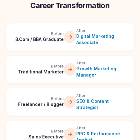
Career Transformation
After
Before
Digital Marketing
B.Com / BBA Graduate
Associate
After
Before
Growth Marketing
Traditional Marketer
Manager
After
Before
SEO & Content
Freelancer / Blogger
Strategist
After
Before
PPC & Performance
Sales Executive
Analyst