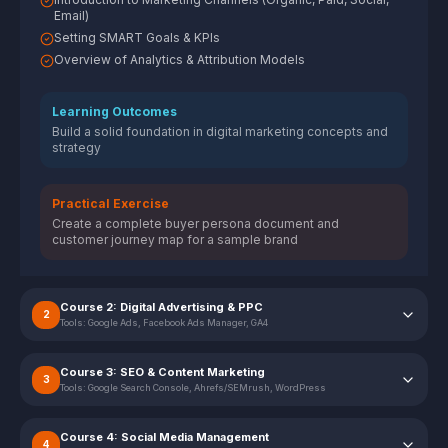
Email)
Setting SMART Goals & KPIs
Overview of Analytics & Attribution Models
Learning Outcomes
Build a solid foundation in digital marketing concepts and
strategy
Practical Exercise
Create a complete buyer persona document and
customer journey map for a sample brand
Course 2: Digital Advertising & PPC
2
Tools:
Google Ads, Facebook Ads Manager, GA4
Course 3: SEO & Content Marketing
3
Tools:
Google Search Console, Ahrefs/SEMrush, WordPress
Course 4: Social Media Management
4