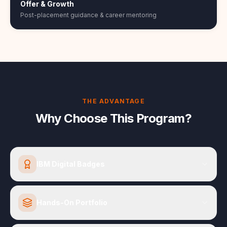
Offer & Growth
Post-placement guidance & career mentoring
THE ADVANTAGE
Why Choose This Program?
IBM Digital Badges
Hands-On Portfolio