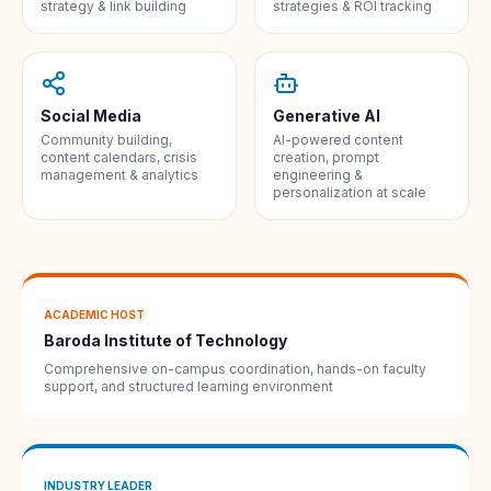
strategy & link building
strategies & ROI tracking
Social Media
Generative AI
Community building,
AI-powered content
content calendars, crisis
creation, prompt
management & analytics
engineering &
personalization at scale
ACADEMIC HOST
Baroda Institute of Technology
Comprehensive on-campus coordination, hands-on faculty
support, and structured learning environment
INDUSTRY LEADER