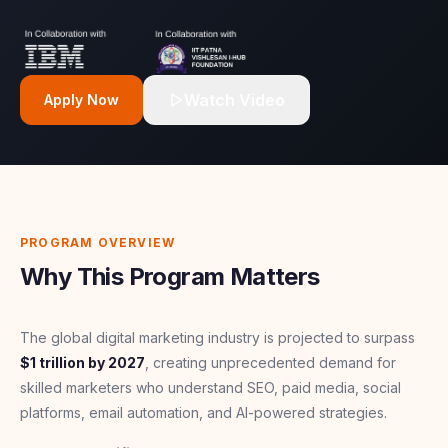
Watch Video
Apply Now
PROGRAM OVERVIEW
Why This Program Matters
The global digital marketing industry is projected to surpass
$1 trillion by 2027
, creating unprecedented demand for
skilled marketers who understand SEO, paid media, social
platforms, email automation, and AI-powered strategies.