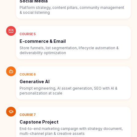
Social Media
Platform strategy, content pillars, community management
& social listening
COURSE 5
E-commerce & Email
Store funnels, list segmentation, lifecycle automation &
deliverability optimization
COURSE 6
Generative AI
Prompt engineering, AI asset generation, SEO with AI &
personalization at scale
COURSE 7
Capstone Project
End-to-end marketing campaign with strategy document,
multi-channel plan & creative assets