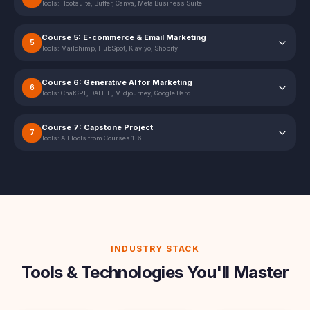
Tools:
Hootsuite, Buffer, Canva, Meta Business Suite
Course 5: E-commerce & Email Marketing
5
Tools:
Mailchimp, HubSpot, Klaviyo, Shopify
Course 6: Generative AI for Marketing
6
Tools:
ChatGPT, DALL-E, Midjourney, Google Bard
Course 7: Capstone Project
7
Tools:
All Tools from Courses 1–6
INDUSTRY STACK
Tools & Technologies You'll Master