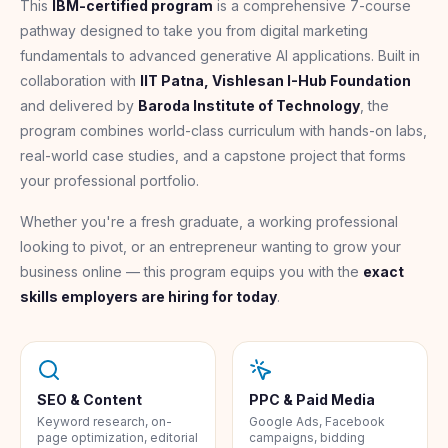
This
IBM-certified program
is a comprehensive 7-course
pathway designed to take you from digital marketing
fundamentals to advanced generative AI applications. Built in
collaboration with
IIT Patna, Vishlesan I-Hub Foundation
and delivered by
Baroda Institute of Technology
, the
program combines world-class curriculum with hands-on labs,
real-world case studies, and a capstone project that forms
your professional portfolio.
Whether you're a fresh graduate, a working professional
looking to pivot, or an entrepreneur wanting to grow your
business online — this program equips you with the
exact
skills employers are hiring for today
.
SEO & Content
PPC & Paid Media
Keyword research, on-
Google Ads, Facebook
page optimization, editorial
campaigns, bidding