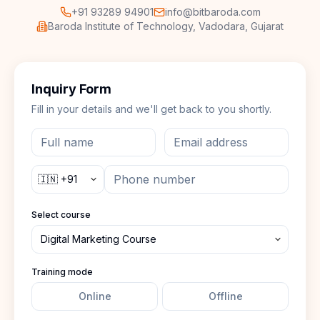
+91 93289 94901
info@bitbaroda.com
Baroda Institute of Technology, Vadodara, Gujarat
Inquiry Form
Fill in your details and we'll get back to you shortly.
Select course
Training mode
Online
Offline