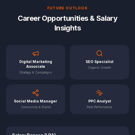
FUTURE OUTLOOK
Career Opportunities & Salary
Insights
Digital Marketing
SEO Specialist
Associate
Organic Growth
Strategy & Campaigns
Social Media Manager
PPC Analyst
Community & Brand
Paid Performance