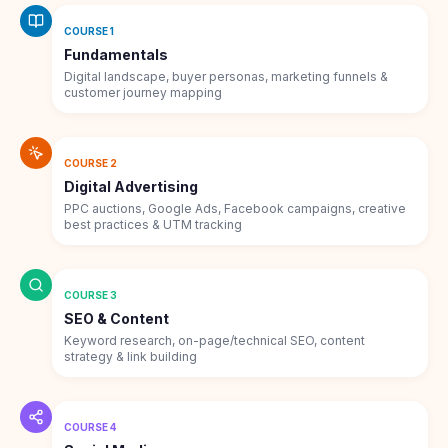
COURSE 1
Fundamentals
Digital landscape, buyer personas, marketing funnels &
customer journey mapping
COURSE 2
Digital Advertising
PPC auctions, Google Ads, Facebook campaigns, creative
best practices & UTM tracking
COURSE 3
SEO & Content
Keyword research, on-page/technical SEO, content
strategy & link building
COURSE 4