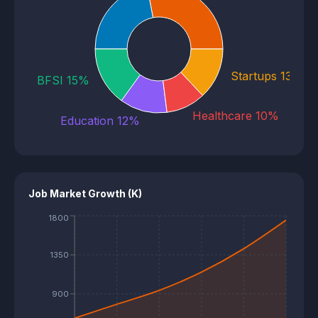
E-commerce 22%
Startups 13%
BFSI 15%
Healthcare 10%
Education 12%
Job Market Growth (K)
1800
1350
900