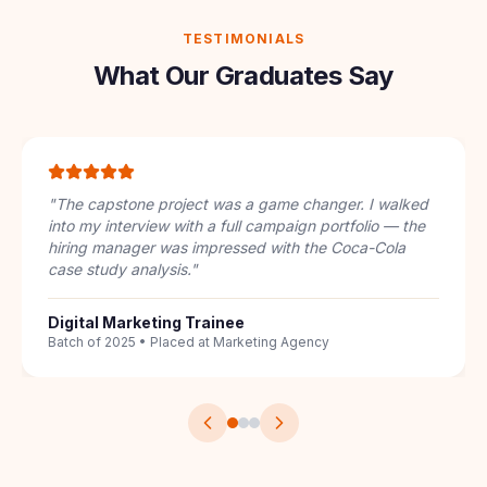
TESTIMONIALS
What Our Graduates Say
"
I had zero digital marketing knowledge. The
structured 7-course pathway took me from
understanding keywords to running full PPC
campaigns. The IBM badge on my LinkedIn got me 3
interview calls.
"
Career Switcher
From Sales to SEO Specialist