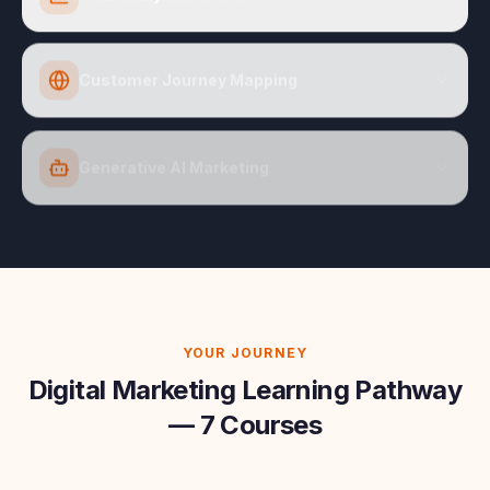
Customer Journey Mapping
Generative AI Marketing
YOUR JOURNEY
Digital Marketing Learning Pathway
— 7 Courses