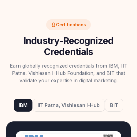
Certifications
Industry-Recognized
Credentials
Earn globally recognized credentials from IBM, IIT
Patna, Vishlesan I-Hub Foundation, and BIT that
validate your expertise in digital marketing.
IBM
IIT Patna, Vishlesan I-Hub
BIT