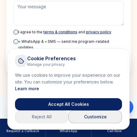
I agree to the
terms & conditions
and
privacy policy
●
WhatsApp &
●
SMS — send me program-related
updates
Cookie Preferences
Manage your privacy
Submit inquiry
We use cookies to improve your experience on our
site. You can customize your preferences below.
Learn more
Accept All Cookies
Download Brochure
Reject All
Customize
Related Courses
Request a Callback
WhatsApp
Call Now
Explore more courses in this category