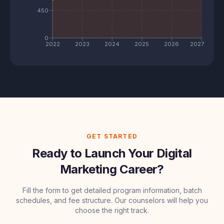
450
0
2022
2023
2024
2025
2026
2027
GET STARTED
Ready to Launch Your Digital
Marketing Career?
Fill the form to get detailed program information, batch
schedules, and fee structure. Our counselors will help you
choose the right track.