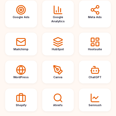
Google Ads
Google
Meta Ads
Analytics
Mailchimp
HubSpot
Hootsuite
WordPress
Canva
ChatGPT
Shopify
Ahrefs
Semrush