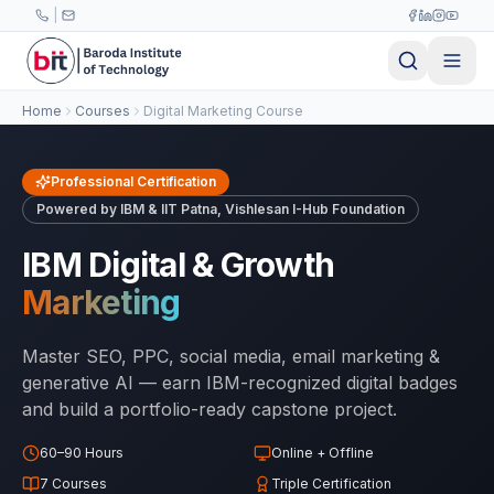
Skip to main content
|
Home
Courses
Digital Marketing Course
Professional Certification
Powered by IBM & IIT Patna, Vishlesan I-Hub Foundation
IBM Digital & Growth
Marketing
Master SEO, PPC, social media, email marketing &
generative AI — earn IBM-recognized digital badges
and build a portfolio-ready capstone project.
60–90 Hours
Online + Offline
7 Courses
Triple Certification