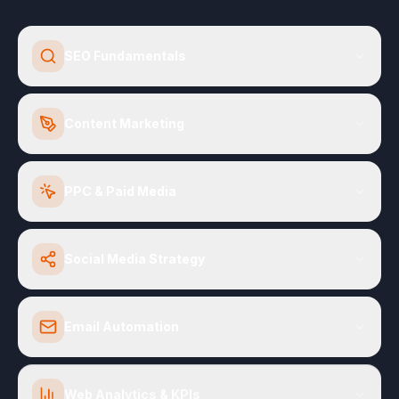
SEO Fundamentals
Content Marketing
PPC & Paid Media
Social Media Strategy
Email Automation
Web Analytics & KPIs