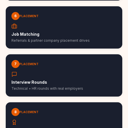
6
PLACEMENT
Job Matching
Referrals & partner company placement drives
7
PLACEMENT
Interview Rounds
Technical + HR rounds with real employers
8
PLACEMENT