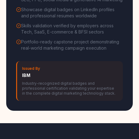
SEO, PPC, social media & generative AI marketing
Showcase digital badges on LinkedIn profiles
and professional resumes worldwide
Skills validation verified by employers across
Tech, SaaS, E-commerce & BFSI sectors
Portfolio-ready capstone project demonstrating
real-world marketing campaign execution
Issued By
IBM
Industry-recognized digital badges and
professional certification validating your expertise
in the complete digital marketing technology stack.