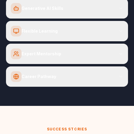
Generative AI Skills
Flexible Learning
Expert Mentorship
Career Pathway
SUCCESS STORIES