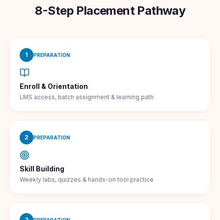
8-Step Placement Pathway
1
PREPARATION
Enroll & Orientation
LMS access, batch assignment & learning path
2
PREPARATION
Skill Building
Weekly labs, quizzes & hands-on tool practice
3
PREPARATION