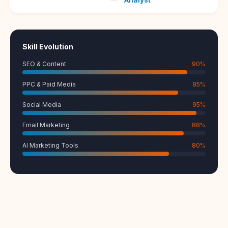
Skill Evolution
SEO & Content
90
%
PPC & Paid Media
85
%
Social Media
95
%
Email Marketing
88
%
AI Marketing Tools
80
%