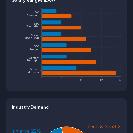
Salary Ranges (LPA)
DM
Associate
SEO
Specialist
Social
Media Mgr
PPC
Analyst
Content
Strategist
Growth
Marketer
0
4
8
12
16
Industry Demand
Tech & SaaS 28%