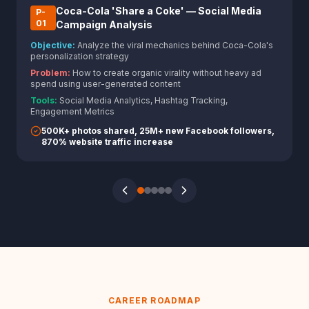
Coca-Cola 'Share a Coke' — Social Media
P-
0
1
Campaign Analysis
Objective:
Analyze the viral mechanics behind Coca-Cola's
personalization strategy
Problem:
How to create organic virality without heavy ad
spend using user-generated content
Tools:
Social Media Analytics, Hashtag Tracking,
Engagement Metrics
500K+ photos shared, 25M+ new Facebook followers,
870% website traffic increase
CAREER ROADMAP