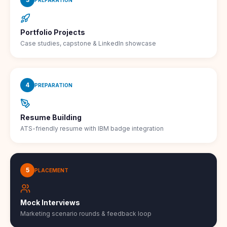
Portfolio Projects
Case studies, capstone & LinkedIn showcase
4
PREPARATION
Resume Building
ATS-friendly resume with IBM badge integration
5
PLACEMENT
Mock Interviews
Marketing scenario rounds & feedback loop