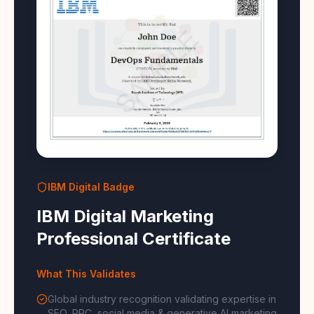
IBM Digital Badge
IBM Digital Marketing
Professional Certificate
What This Validates
Global industry recognition validating expertise in