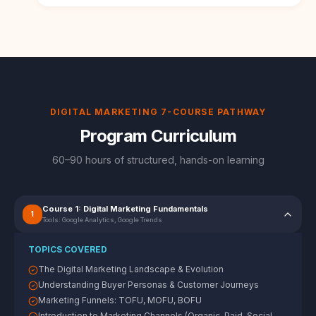
DIGITAL MARKETING 7-COURSE PATHWAY
Program Curriculum
60–90 hours of structured, hands-on learning
Course 1: Digital Marketing Fundamentals
1
Tools:
Google Analytics, Google Trends
TOPICS COVERED
The Digital Marketing Landscape & Evolution
Understanding Buyer Personas & Customer Journeys
Marketing Funnels: TOFU, MOFU, BOFU
Introduction to Marketing Channels (Organic, Paid, Social,