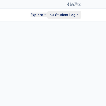
Explore
Student Login