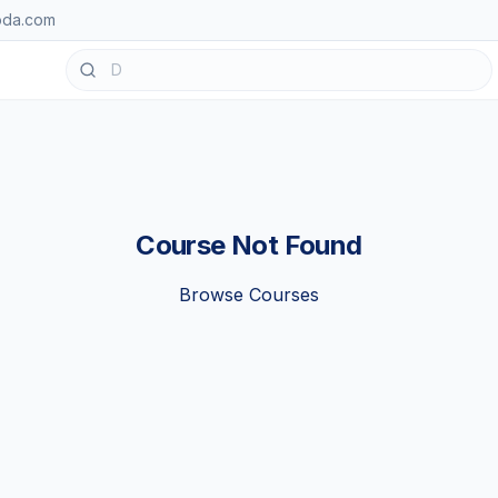
oda.com
Course Not Found
Browse Courses