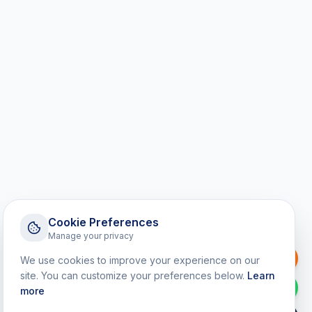
Cookie Preferences
Manage your privacy
Request a Callback
We use cookies to improve your experience on our
site. You can customize your preferences below.
Learn
WhatsApp
more