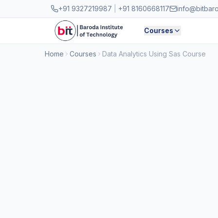
Skip to main content
+91 9327219987
|
+91 8160668117
info@bitbar
Courses
Home
Courses
Data Analytics Using Sas Course