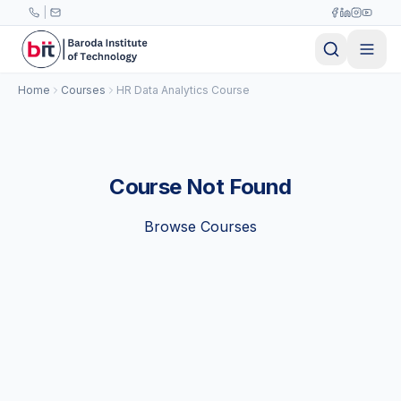
Skip to main content
|
Home
Courses
HR Data Analytics Course
Course Not Found
Browse Courses