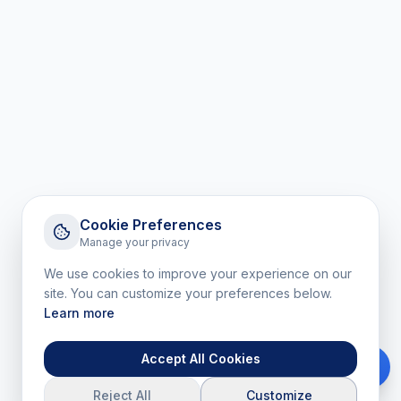
Cookie Preferences
Manage your privacy
We use cookies to improve your experience on our
site. You can customize your preferences below.
Learn more
Accept All Cookies
Reject All
Customize