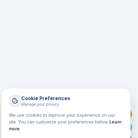
Cookie Preferences
Manage your privacy
Request a Callback
We use cookies to improve your experience on our
site. You can customize your preferences below.
Learn
WhatsApp
more