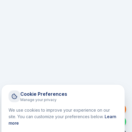
Cookie Preferences
Manage your privacy
Request a Callback
We use cookies to improve your experience on our
site. You can customize your preferences below.
Learn
WhatsApp
more