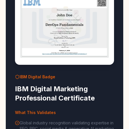
IBM Digital Badge
IBM Digital Marketing
Professional Certificate
What This Validates
Global industry recognition validating expertise in