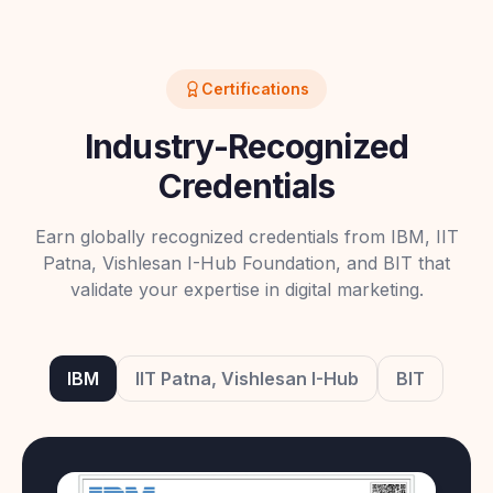
Certifications
Industry-Recognized
Credentials
Earn globally recognized credentials from IBM, IIT
Patna, Vishlesan I-Hub Foundation, and BIT that
validate your expertise in digital marketing.
IBM
IIT Patna, Vishlesan I-Hub
BIT