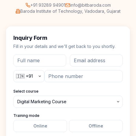
+91 93289 94901
info@bitbaroda.com
Baroda Institute of Technology, Vadodara, Gujarat
Inquiry Form
Fill in your details and we'll get back to you shortly.
Select course
Training mode
Online
Offline