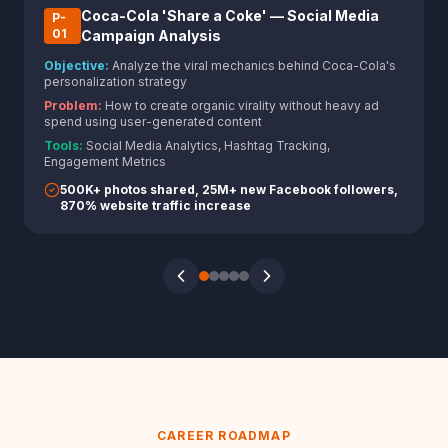
Coca-Cola 'Share a Coke' — Social Media
P-
0
1
Campaign Analysis
Objective:
Analyze the viral mechanics behind Coca-Cola's
personalization strategy
Problem:
How to create organic virality without heavy ad
spend using user-generated content
Tools:
Social Media Analytics, Hashtag Tracking,
Engagement Metrics
500K+ photos shared, 25M+ new Facebook followers,
870% website traffic increase
CAREER ROADMAP