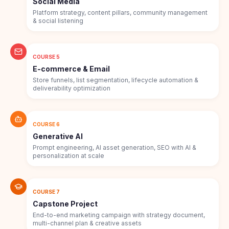
Social Media
Platform strategy, content pillars, community management
& social listening
COURSE 5
E-commerce & Email
Store funnels, list segmentation, lifecycle automation &
deliverability optimization
COURSE 6
Generative AI
Prompt engineering, AI asset generation, SEO with AI &
personalization at scale
COURSE 7
Capstone Project
End-to-end marketing campaign with strategy document,
multi-channel plan & creative assets