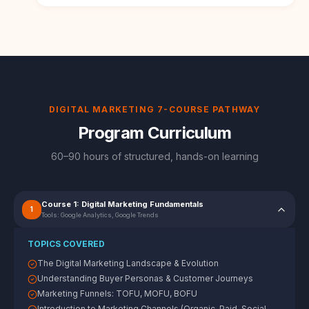
DIGITAL MARKETING 7-COURSE PATHWAY
Program Curriculum
60–90 hours of structured, hands-on learning
Course 1: Digital Marketing Fundamentals
1
Tools:
Google Analytics, Google Trends
TOPICS COVERED
The Digital Marketing Landscape & Evolution
Understanding Buyer Personas & Customer Journeys
Marketing Funnels: TOFU, MOFU, BOFU
Introduction to Marketing Channels (Organic, Paid, Social,