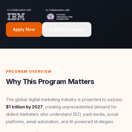
Watch Video
Apply Now
PROGRAM OVERVIEW
Why This Program Matters
The global digital marketing industry is projected to surpass
$1 trillion by 2027
, creating unprecedented demand for
skilled marketers who understand SEO, paid media, social
platforms, email automation, and AI-powered strategies.