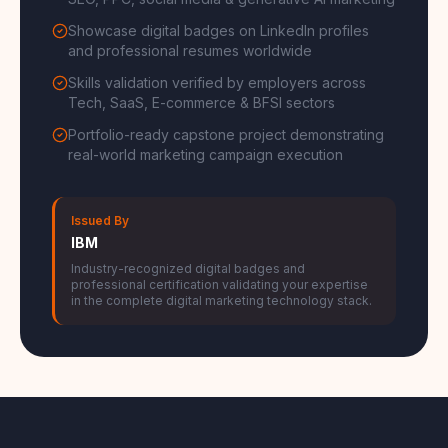
SEO, PPC, social media & generative AI marketing
Showcase digital badges on LinkedIn profiles
and professional resumes worldwide
Skills validation verified by employers across
Tech, SaaS, E-commerce & BFSI sectors
Portfolio-ready capstone project demonstrating
real-world marketing campaign execution
Issued By
IBM
Industry-recognized digital badges and
professional certification validating your expertise
in the complete digital marketing technology stack.