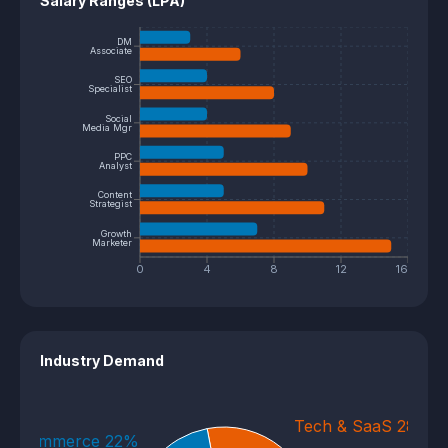
Salary Ranges (LPA)
DM
Associate
SEO
Specialist
Social
Media Mgr
PPC
Analyst
Content
Strategist
Growth
Marketer
0
4
8
12
16
Industry Demand
Tech & SaaS 28%