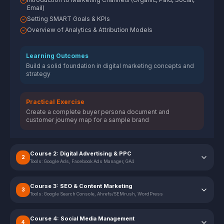
Email)
Setting SMART Goals & KPIs
Overview of Analytics & Attribution Models
Learning Outcomes
Build a solid foundation in digital marketing concepts and
strategy
Practical Exercise
Create a complete buyer persona document and
customer journey map for a sample brand
Course 2: Digital Advertising & PPC
2
Tools:
Google Ads, Facebook Ads Manager, GA4
Course 3: SEO & Content Marketing
3
Tools:
Google Search Console, Ahrefs/SEMrush, WordPress
Course 4: Social Media Management
4