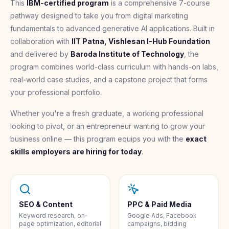
This
IBM-certified program
is a comprehensive 7-course
pathway designed to take you from digital marketing
fundamentals to advanced generative AI applications. Built in
collaboration with
IIT Patna, Vishlesan I-Hub Foundation
and delivered by
Baroda Institute of Technology
, the
program combines world-class curriculum with hands-on labs,
real-world case studies, and a capstone project that forms
your professional portfolio.
Whether you're a fresh graduate, a working professional
looking to pivot, or an entrepreneur wanting to grow your
business online — this program equips you with the
exact
skills employers are hiring for today
.
SEO & Content
PPC & Paid Media
Keyword research, on-
Google Ads, Facebook
page optimization, editorial
campaigns, bidding