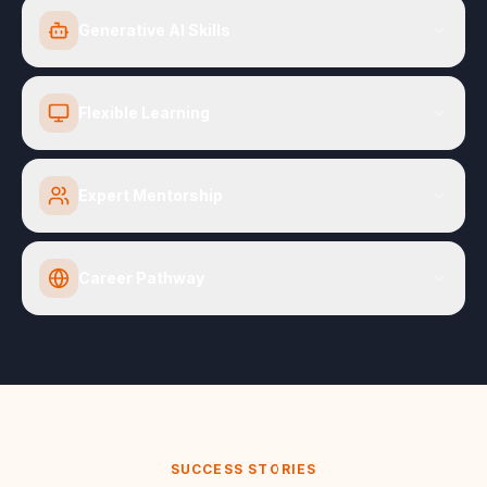
Generative AI Skills
Flexible Learning
Expert Mentorship
Career Pathway
SUCCESS STORIES