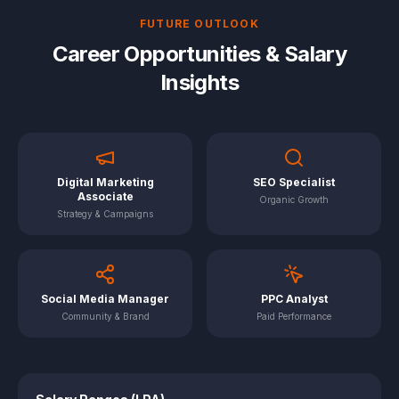
FUTURE OUTLOOK
Career Opportunities & Salary
Insights
Digital Marketing
SEO Specialist
Associate
Organic Growth
Strategy & Campaigns
Social Media Manager
PPC Analyst
Community & Brand
Paid Performance