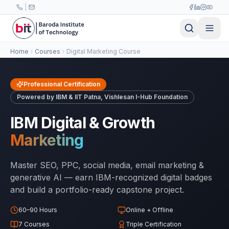
Skip to main content
|
Home
Courses
Digital Marketing Course
Professional Certification
Powered by IBM & IIT Patna, Vishlesan I-Hub Foundation
IBM Digital & Growth
Marketing
Master SEO, PPC, social media, email marketing &
generative AI — earn IBM-recognized digital badges
and build a portfolio-ready capstone project.
60–90 Hours
Online + Offline
7 Courses
Triple Certification