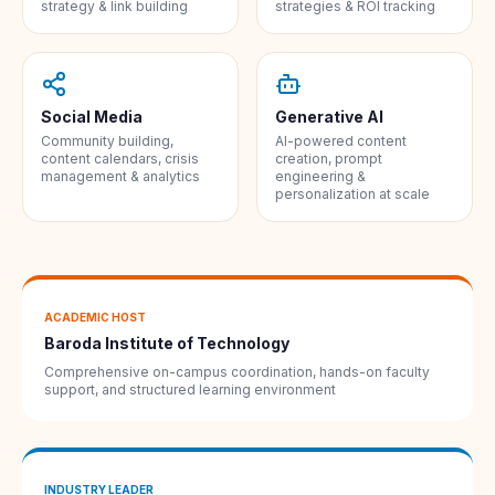
strategy & link building
strategies & ROI tracking
Social Media
Generative AI
Community building,
AI-powered content
content calendars, crisis
creation, prompt
management & analytics
engineering &
personalization at scale
ACADEMIC HOST
Baroda Institute of Technology
Comprehensive on-campus coordination, hands-on faculty
support, and structured learning environment
INDUSTRY LEADER