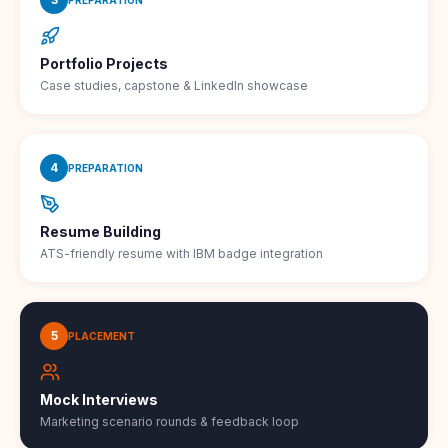
Portfolio Projects
Case studies, capstone & LinkedIn showcase
4
PREPARATION
Resume Building
ATS-friendly resume with IBM badge integration
5
PLACEMENT
Mock Interviews
Marketing scenario rounds & feedback loop