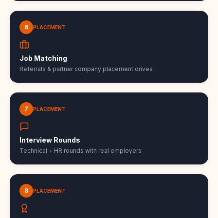
6
PLACEMENT
Job Matching
Referrals & partner company placement drives
7
PLACEMENT
Interview Rounds
Technical + HR rounds with real employers
8
PLACEMENT