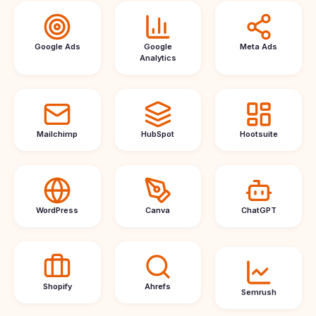
Google Ads
Google
Meta Ads
Analytics
Mailchimp
HubSpot
Hootsuite
WordPress
Canva
ChatGPT
Shopify
Ahrefs
Semrush