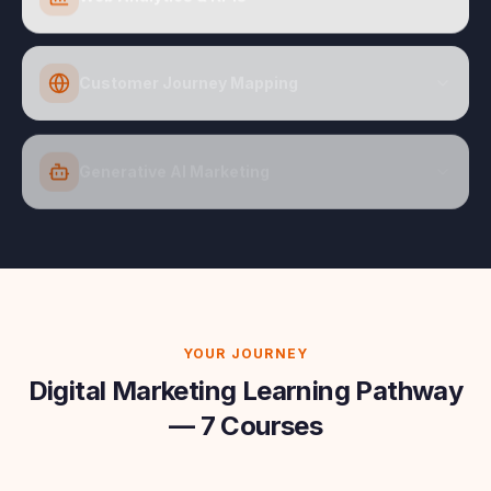
Customer Journey Mapping
Generative AI Marketing
YOUR JOURNEY
Digital Marketing Learning Pathway
— 7 Courses