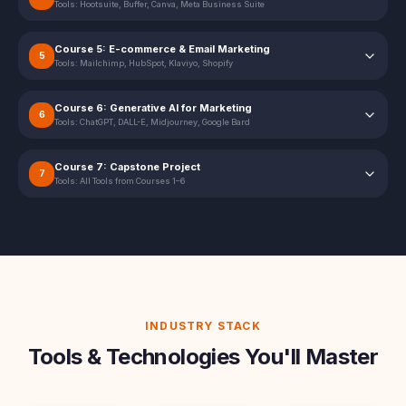
Tools:
Hootsuite, Buffer, Canva, Meta Business Suite
Course 5: E-commerce & Email Marketing
5
Tools:
Mailchimp, HubSpot, Klaviyo, Shopify
Course 6: Generative AI for Marketing
6
Tools:
ChatGPT, DALL-E, Midjourney, Google Bard
Course 7: Capstone Project
7
Tools:
All Tools from Courses 1–6
INDUSTRY STACK
Tools & Technologies You'll Master