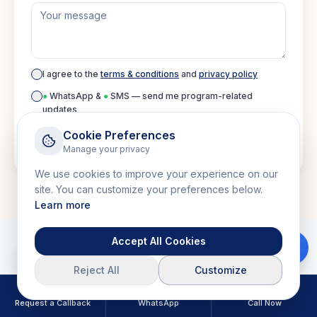
I agree to the
terms & conditions
and
privacy policy
●
WhatsApp &
●
SMS — send me program-related
updates
Cookie Preferences
Manage your privacy
Submit inquiry
We use cookies to improve your experience on our
site. You can customize your preferences below.
Learn more
Accept All Cookies
Download Brochure
Reject All
Customize
Related Courses
Request a Callback
WhatsApp
Call Now
Explore more courses in this category