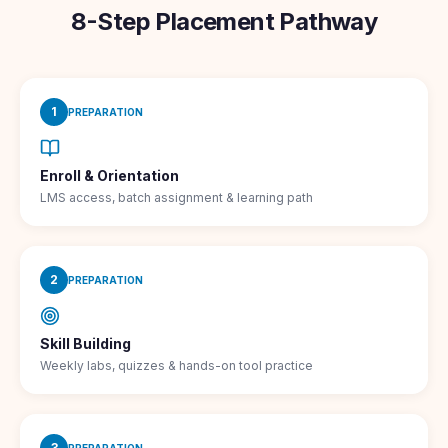
8-Step Placement Pathway
1
PREPARATION
Enroll & Orientation
LMS access, batch assignment & learning path
2
PREPARATION
Skill Building
Weekly labs, quizzes & hands-on tool practice
3
PREPARATION