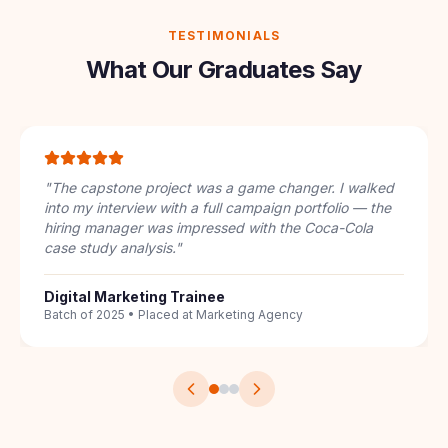
TESTIMONIALS
What Our Graduates Say
"
I had zero digital marketing knowledge. The
structured 7-course pathway took me from
understanding keywords to running full PPC
campaigns. The IBM badge on my LinkedIn got me 3
interview calls.
"
Career Switcher
From Sales to SEO Specialist