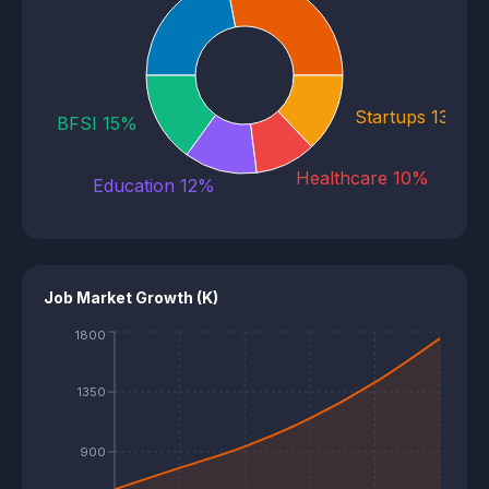
E-commerce 22%
Startups 13%
BFSI 15%
Healthcare 10%
Education 12%
Job Market Growth (K)
1800
1350
900