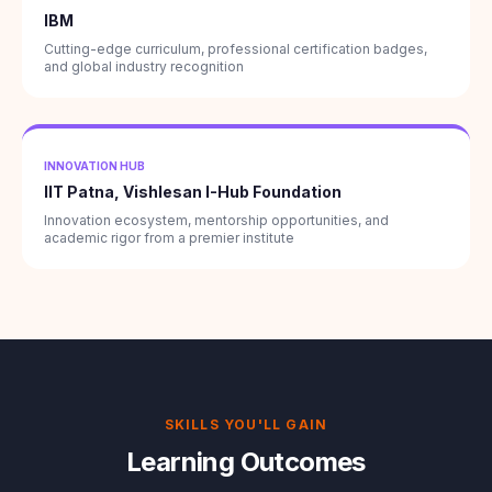
IBM
Cutting-edge curriculum, professional certification badges,
and global industry recognition
INNOVATION HUB
IIT Patna, Vishlesan I-Hub Foundation
Innovation ecosystem, mentorship opportunities, and
academic rigor from a premier institute
SKILLS YOU'LL GAIN
Learning Outcomes