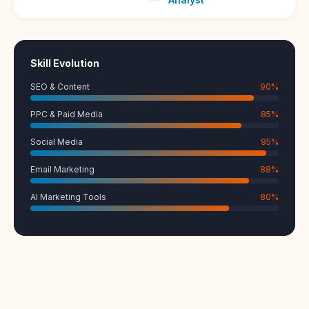
Skill Evolution
SEO & Content
90
%
PPC & Paid Media
85
%
Social Media
95
%
Email Marketing
88
%
AI Marketing Tools
80
%