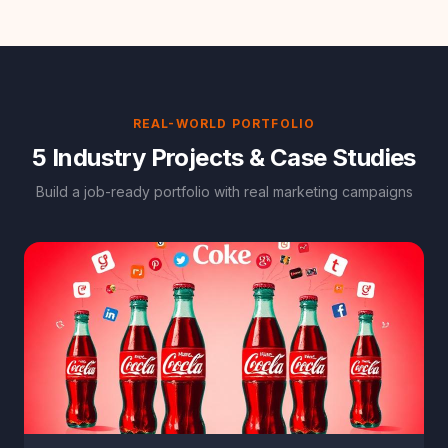
REAL-WORLD PORTFOLIO
5 Industry Projects & Case Studies
Build a job-ready portfolio with real marketing campaigns