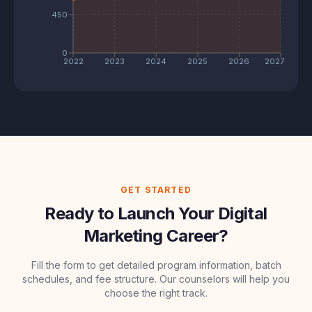
450
0
2022
2023
2024
2025
2026
2027
GET STARTED
Ready to Launch Your Digital
Marketing Career?
Fill the form to get detailed program information, batch
schedules, and fee structure. Our counselors will help you
choose the right track.