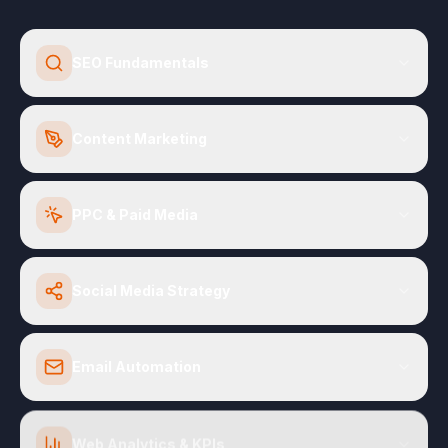
SEO Fundamentals
Content Marketing
PPC & Paid Media
Social Media Strategy
Email Automation
Web Analytics & KPIs