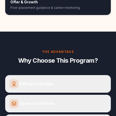
Offer & Growth
Post-placement guidance & career mentoring
THE ADVANTAGE
Why Choose This Program?
IBM Digital Badges
Hands-On Portfolio