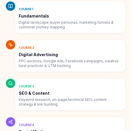
COURSE 1
Fundamentals
Digital landscape, buyer personas, marketing funnels &
customer journey mapping
COURSE 2
Digital Advertising
PPC auctions, Google Ads, Facebook campaigns, creative
best practices & UTM tracking
COURSE 3
SEO & Content
Keyword research, on-page/technical SEO, content
strategy & link building
COURSE 4