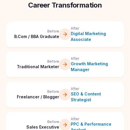
Career Transformation
After
Before
Digital Marketing
B.Com / BBA Graduate
Associate
After
Before
Growth Marketing
Traditional Marketer
Manager
After
Before
SEO & Content
Freelancer / Blogger
Strategist
After
Before
PPC & Performance
Sales Executive
Analyst