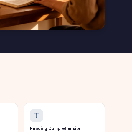
Reading Comprehension