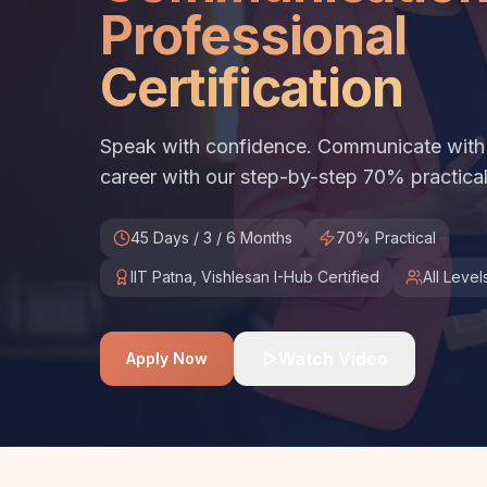
Professional
Certification
Speak with confidence. Communicate with c
career with our step-by-step 70% practical
45 Days / 3 / 6 Months
70% Practical
IIT Patna, Vishlesan I-Hub Certified
All Level
Watch Video
Apply Now