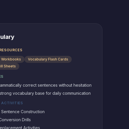
ulary
 RESOURCES
 Workbooks
Vocabulary Flash Cards
ill Sheets
ES
ammatically correct sentences without hesitation
 strong vocabulary base for daily communication
 ACTIVITIES
0 Sentence Construction
onversion Drills
placement Activities