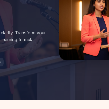
larity. Transform your
 learning formula.
s