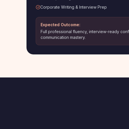
Corporate Writing & Interview Prep
Expected Outcome:
Full professional fluency, interview-ready co
communication mastery.