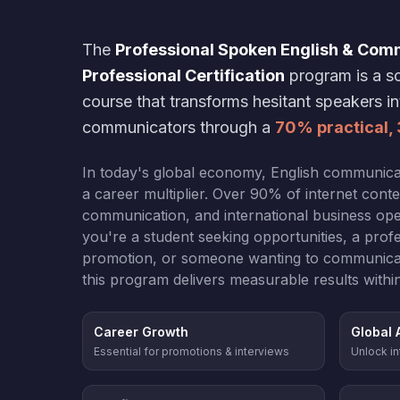
The
Professional Spoken English & Com
Professional Certification
program is a sc
course that transforms hesitant speakers i
communicators through a
70% practical,
In today's global economy, English communicatio
a career multiplier. Over 90% of internet cont
communication, and international business ope
you're a student seeking opportunities, a profe
promotion, or someone wanting to communicate 
this program delivers measurable results withi
Career Growth
Global 
Essential for promotions & interviews
Unlock in