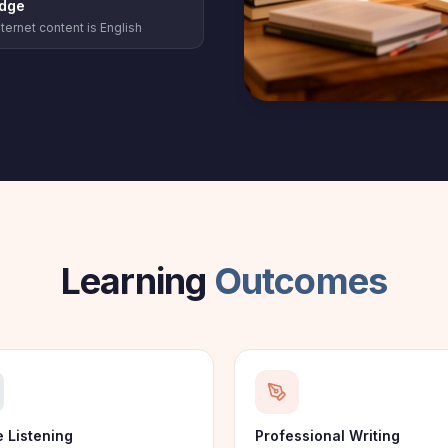
dge
ternet content is English
Learning
Outcomes
e Listening
Professional Writing