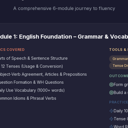
A comprehensive 6-module journey to fluency
dule
1
:
English Foundation – Grammar & Vocab
ICS COVERED
TOOLS &
rts of Speech & Sentence Structure
Grammar
Tense Dr
l 12 Tenses (Usage & Conversion)
bject-Verb Agreement, Articles & Prepositions
OUTCOM
estion Formation & WH Questions
Form gr
ily Use Vocabulary (1000+ words)
Build a
mmon Idioms & Phrasal Verbs
PRACTICE
Daily 1
Tense C
Word Re