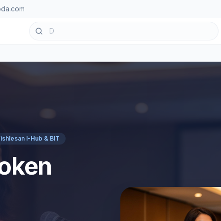
oda.com
ishlesan I-Hub & BIT
poken
n