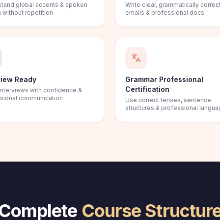
tand global accents & spoken
Write clear, grammatically correc
 without repetition
emails & professional docs
view Ready
Grammar Professional
Certification
interviews with confidence &
sional communication
Use correct tenses, sentence
structures & professional langu
Complete
Course Structur