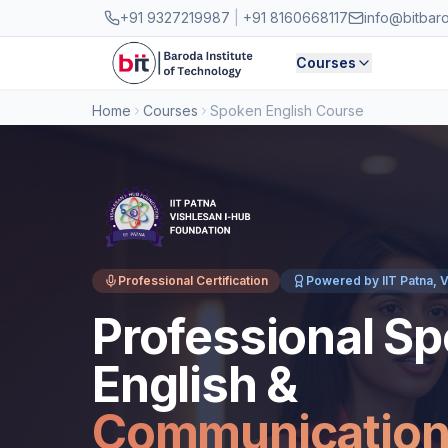
Skip to main content
+91 9327219987
|
+91 8160668117
info@bitbar
Courses
Home
Courses
Spoken English Course
Professional Certification
Powered by IIT Patna, V
Professional S
English &
Communicatio