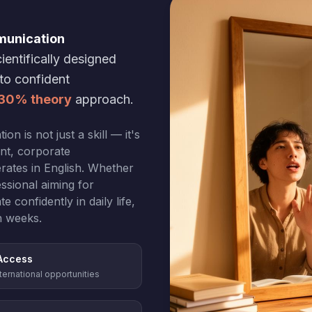
munication
ientifically designed
nto confident
 30% theory
approach.
n is not just a skill — it's
ent, corporate
rates in English. Whether
ssional aiming for
confidently in daily life,
n weeks.
Access
ternational opportunities