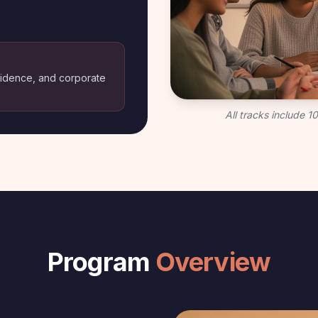
nfidence, and corporate
All tracks include 
Program
Overview