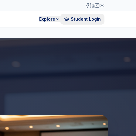
Explore
Student Login