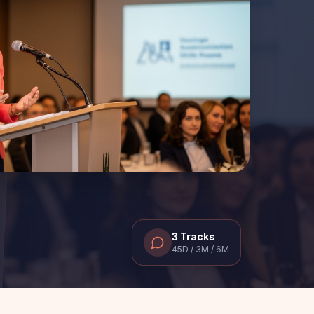
3 Tracks
45D / 3M / 6M