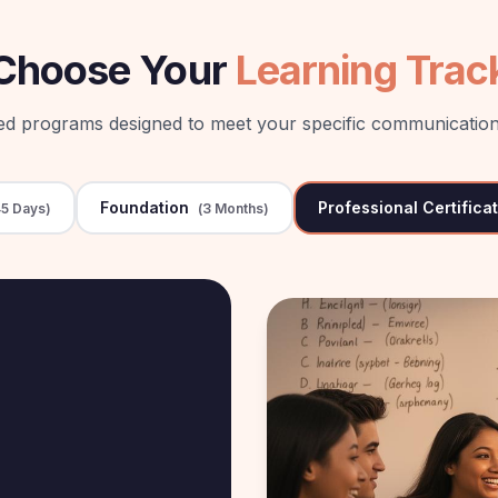
Choose Your
Learning Trac
red programs designed to meet your specific communication
Foundation
Professional Certifica
5 Days
)
(
3 Months
)