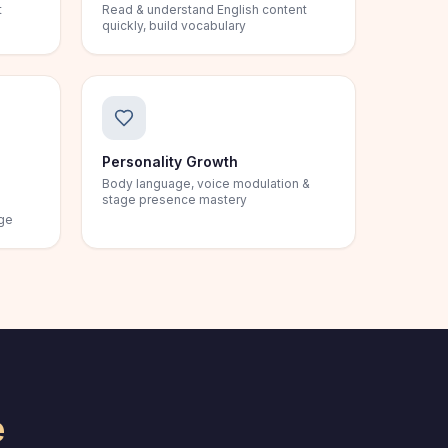
t
Read & understand English content
quickly, build vocabulary
Personality Growth
Body language, voice modulation &
stage presence mastery
age
e