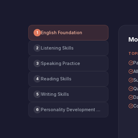
English Foundation
1
Mo
Listening Skills
2
TOP
Pa
Speaking Practice
3
Al
Reading Skills
4
Su
Qu
Writing Skills
5
Da
Co
Personality Development & Interview Prep
6