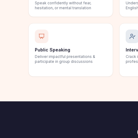
Speak confidently without fear,
Unders
hesitation, or mental translation
English
Public Speaking
Inter
Deliver impactful presentations &
Crack 
participate in group discussions
profes