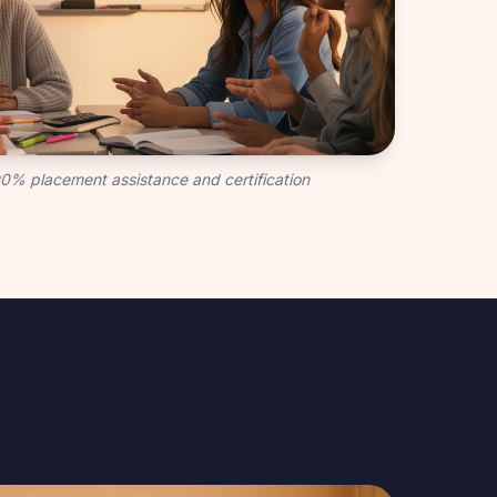
100% placement assistance and certification