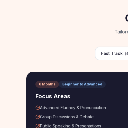
Tailo
Fast Track
(
4
6 Months
Beginner to Advanced
Focus Areas
Advanced Fluency & Pronunciation
Group Discussions & Debate
Public Speaking & Presentations