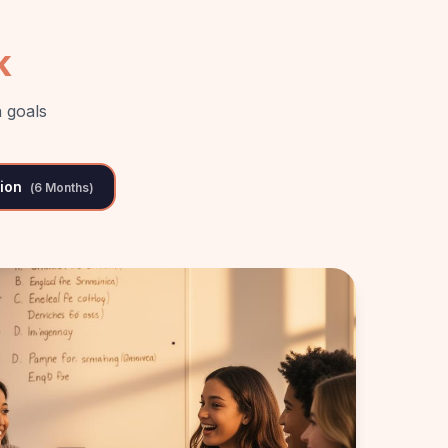
k
 goals
tion
(
6 Months
)