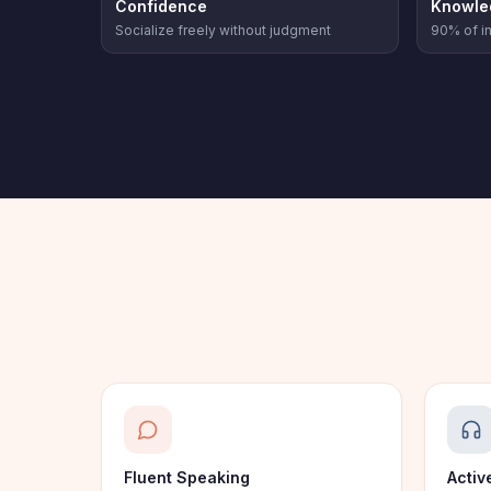
Confidence
Knowle
Socialize freely without judgment
90% of in
Fluent Speaking
Activ